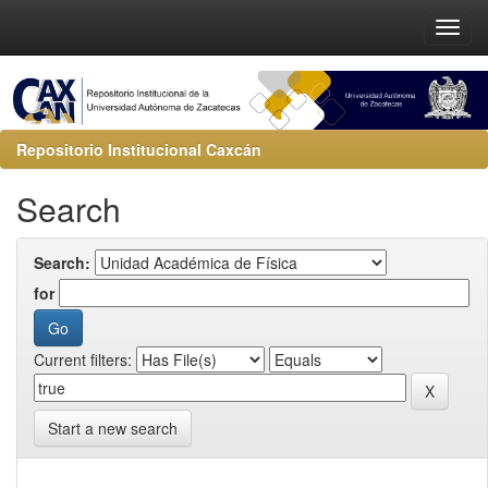
Repositorio Institucional Caxcán
Search
Search:
for
Current filters:
Start a new search