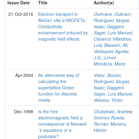
Issue Date
Title
Author(s)
21-Oct-2016
Electron transport in
Outmane, Oubram
;
AlxGa1 xAs d-MIGFETs:
Rodríguez Vargas,
Conductivity
Isaac
;
Gaggero
enhancement induced by
Sager, Luís Manuel
;
magnetic field effects
Cisneros Villalobos,
Luis
;
Bassam, Ali
;
Velásquez Aguilar,
J.G.
;
Limon
Mendoza, Mario
Apr-2004
An alternative way of
Vlaev, Stoyan
;
calculating the
Rodríguez Vargas,
superlattice Green
Isaac
;
Gaggero
function for discrete
Sager, Luís Manuel
;
media
Velasco, Víctor
Dec-1998
Is the free
Chubykalo, Andrew
;
electromagnetic field a
Smirnov Rueda,
consequence of Maxwell
Roman
;
Munera,
´s equations or a
Héctor
postulate?