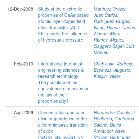
12-Dec-2008
Study of the electronic
Martínez Orozco,
properties of GaAs-based
Juan Carlos
;
atomic layer doped field
Rodríguez Vargas,
effect transistor (ALD-
Isaac
;
Duque, Carlos
FET) under the influence
Alberto
;
Mora
of hydrostatic pressure
Ramos, Miguel
;
Gaggero Sager, Luís
Manuel
Feb-2019
International journal of
Chubykalo, Andrew
;
engineering sciences &
Espinoza, Augusto
;
research technology ,
Kuligin, Viktor
The postulate of the
equivalence of masses or
the law of their
proportionality?
Aug-2009
Concentration and band
Hernández Cocoletzi,
offset dependence of the
Heriberto
;
Contreras
electronic basic transition
Solorio, David
of cubic
Armando
;
Vlaev,
InxGa1−xN/InyGa1−yN
Stoyan
;
Rodríguez