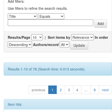
Add filters:
Use filters to refine the search results.
Results/Page
|
Sort items by
In order
Authors/record
Results 1-10 of 78 (Search time: 0.013 seconds).
previous
1
2
3
4
...
8
next
Item hits: