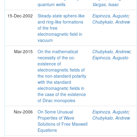
quantum wells
Vargas, Isaac
15-Dec-2002
Steady-state sphere-like
Espinoza, Augusto
;
and ring-like formations
Chubykalo, Andrew
of the free
electromagnetic field in
vacuum
Mar-2015
On the mathematical
Chubykalo, Andrew
;
necessity of the co-
Espinoza, Augusto
existence of
electromagnetic fields of
the non-standard polarity
with the standard
electromagnetic fields in
the case of the existence
of Dirac monopoles
Nov-2006
On Some Unusual
Espinoza, Augusto
;
Properties of Wave
Chubykalo, Andrew
Solutions of Free Maxwell
Equations