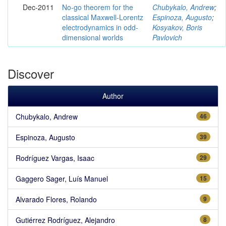
Dec-2011
No-go theorem for the
Chubykalo, Andrew
;
classical Maxwell-Lorentz
Espinoza, Augusto
;
electrodynamics in odd-
Kosyakov, Boris
dimensional worlds
Pavlovich
Discover
Author
Chubykalo, Andrew
46
Espinoza, Augusto
39
Rodríguez Vargas, Isaac
29
Gaggero Sager, Luís Manuel
15
Alvarado Flores, Rolando
9
Gutiérrez Rodríguez, Alejandro
8