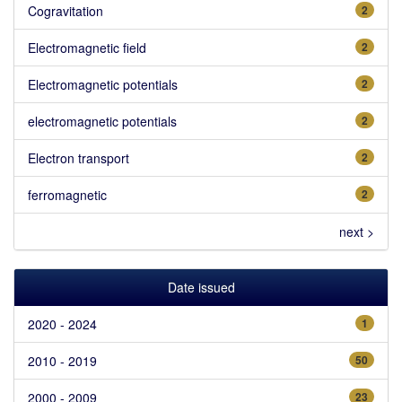
Cogravitation
2
Electromagnetic field
2
Electromagnetic potentials
2
electromagnetic potentials
2
Electron transport
2
ferromagnetic
2
next >
Date issued
2020 - 2024
1
2010 - 2019
50
2000 - 2009
23