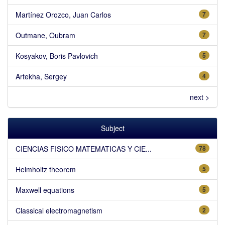
Martínez Orozco, Juan Carlos
7
Outmane, Oubram
7
Kosyakov, Boris Pavlovich
5
Artekha, Sergey
4
next >
Subject
CIENCIAS FISICO MATEMATICAS Y CIE...
78
Helmholtz theorem
5
Maxwell equations
5
Classical electromagnetism
2