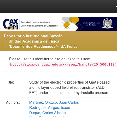
Repositorio Institucional Caxcán
Unidad Académica de Física
*Documentos Académicos*-- UA Física
Please use this identifier to cite or link to this item:
http://ricaxcan.uaz.edu.mx/jspui/handle/20.500.1184
Title:
Study of the electronic properties of GaAs-based
atomic layer doped field effect transistor (ALD-
FET) under the influence of hydrostatic pressure
Authors:
Martínez Orozco, Juan Carlos
Rodríguez Vargas, Isaac
Duque, Carlos Alberto