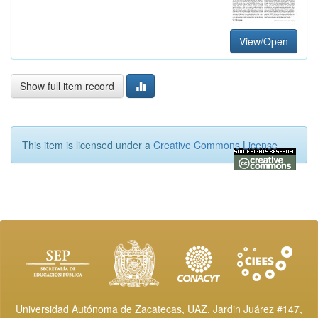
View/Open
Show full item record
This item is licensed under a
Creative Commons License
Universidad Autónoma de Zacatecas, UAZ. Jardin Juárez #147,