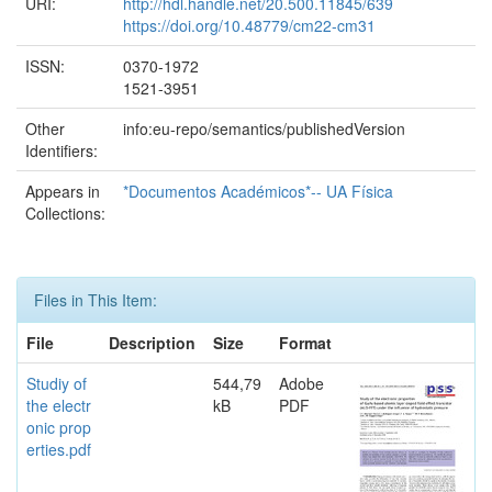
URI:
http://hdl.handle.net/20.500.11845/639
https://doi.org/10.48779/cm22-cm31
ISSN:
0370-1972
1521-3951
Other
info:eu-repo/semantics/publishedVersion
Identifiers:
Appears in
*Documentos Académicos*-- UA Física
Collections:
Files in This Item:
File
Description
Size
Format
Studiy of
544,79
Adobe
the electr
kB
PDF
onic prop
erties.pdf