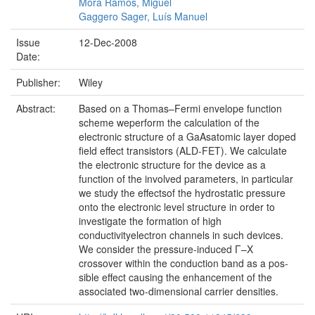
Mora Ramos, Miguel
Gaggero Sager, Luís Manuel
Issue
12-Dec-2008
Date:
Publisher:
Wiley
Abstract:
Based on a Thomas–Fermi envelope function
scheme weperform the calculation of the
electronic structure of a GaAsatomic layer doped
field effect transistors (ALD-FET). We calculate
the electronic structure for the device as a
function of the involved parameters, in particular
we study the effectsof the hydrostatic pressure
onto the electronic level structure in order to
investigate the formation of high
conductivityelectron channels in such devices.
We consider the pressure-induced Γ–X
crossover within the conduction band as a pos-
sible effect causing the enhancement of the
associated two-dimensional carrier densities.