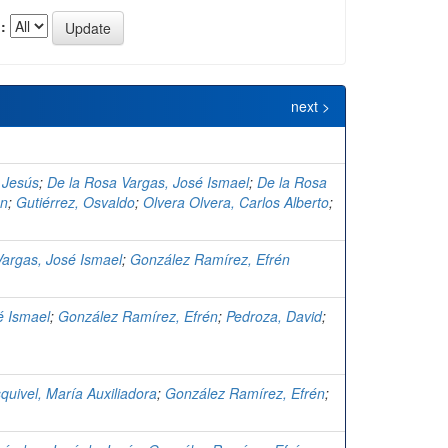
:
next >
 Jesús
;
De la Rosa Vargas, José Ismael
;
De la Rosa
én
;
Gutiérrez, Osvaldo
;
Olvera Olvera, Carlos Alberto
;
Vargas, José Ismael
;
González Ramírez, Efrén
é Ismael
;
González Ramírez, Efrén
;
Pedroza, David
;
quivel, María Auxiliadora
;
González Ramírez, Efrén
;