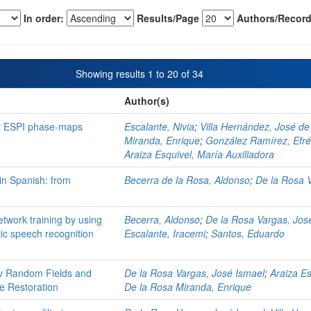
In order:
Results/Page
Authors/Record
Showing results 1 to 20 of 34
Author(s)
or ESPI phase-maps
Escalante, Nivia
;
Villa Hernández, José de
Miranda, Enrique
;
González Ramírez, Efr
Araiza Esquivel, María Auxiliadora
in Spanish: from
Becerra de la Rosa, Aldonso
;
De la Rosa 
twork training by using
Becerra, Aldonso
;
De la Rosa Vargas, Jos
tic speech recognition
Escalante, Iracemi
;
Santos, Eduardo
v Random Fields and
De la Rosa Vargas, José Ismael
;
Araiza Es
ge Restoration
De la Rosa Miranda, Enrique