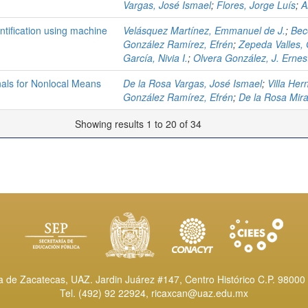
Vargas, José Ismael
;
Flores, Jorge Luís
;
A
ntification using machine
Velásquez Martínez, Emmanuel de J.
;
Bec
González Ramírez, Efrén
;
Zepeda Valles,
García, Nivia I.
;
Olvera González, J. Ernes
onals for Nonlocal Means
De la Rosa Vargas, José Ismael
;
Villa He
González Ramírez, Efrén
;
De la Rosa Mir
Showing results 1 to 20 of 34
de Zacatecas, UAZ. Jardin Juárez #147, Centro Histórico C.P. 98000 
Tel. (492) 92 22924,
ricaxcan@uaz.edu.mx