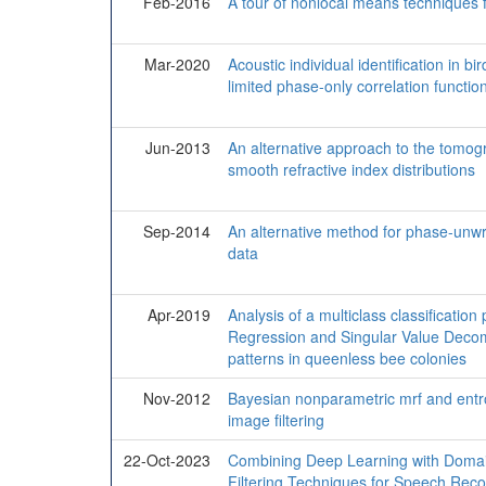
Feb-2016
A tour of nonlocal means techniques f
Mar-2020
Acoustic individual identification in b
limited phase-only correlation functio
Jun-2013
An alternative approach to the tomogr
smooth refractive index distributions
Sep-2014
An alternative method for phase-unwr
data
Apr-2019
Analysis of a multiclass classificatio
Regression and Singular Value Decomp
patterns in queenless bee colonies
Nov-2012
Bayesian nonparametric mrf and entro
image filtering
22-Oct-2023
Combining Deep Learning with Domai
Filtering Techniques for Speech Recog