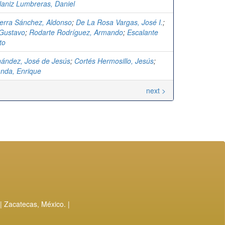
laniz Lumbreras, Daniel
erra Sánchez, Aldonso
;
De La Rosa Vargas, José I.
;
 Gustavo
;
Rodarte Rodríguez, Armando
;
Escalante
to
rnández, José de Jesús
;
Cortés Hermosillo, Jesús
;
anda, Enrique
next >
| Zacatecas, México. |