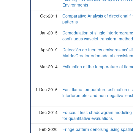
Environments
Oct-2011
Comparative Analysis of directional fil
patterns
Jan-2015
Demodulation of single interferograms
continuous wavelet transform method
Apr-2019
Detección de fuentes emisoras acústi
Matrix-Creator orientado al ecosiste
Mar-2014
Estimation of the temperature of flam
1-Dec-2016
Fast flame temperature estimation usin
interferometer and non-negative lea
Dec-2014
Foucault test: shadowgram modeling f
for quantitative evaluations
Feb-2020
Fringe pattern denoising using spatial