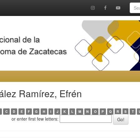
ález Ramírez, Efrén
C
D
E
F
G
H
I
J
K
L
M
N
O
P
Q
R
S
T
or enter first few letters: