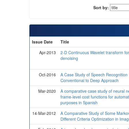
Sort by:
Issue Date
Title
Apr-2013
2-D Continuous Wavelet transform f
denoising
Oct-2016
A Case Study of Speech Recognition 
Conventional to Deep Approach
Mar-2020
A comparative case study of neural ne
frame-level cost functions for automa
purposes in Spanish
14-Mar-2012
A Comparative Study of Some Marko
Different Criteria Optimization in Ima