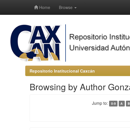
-->
Home
Browse
Repositorio Institucional Caxcán
Browsing by Author Gonz
Jump to:
0-9
A
B