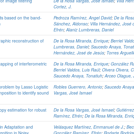
or image filtering
De la Rosa Vargas, José Ismael
;
Villa He
Cortez, J.
irds based on the band-
Pedroza Ramírez, Angel David
;
De la Ros
n
Sánchez, Aldonso
;
Villa Hernández, José 
Efrén
;
Alaniz Lumbreras, Daniel
aphic reconstruction of
De la Rosa Miranda, Enrique
;
Berriel Vald
Lumbreras, Daniel
;
Saucedo Anaya, Tonat
Hernández, José de Jesús
;
Torres Arguell
apping of interferometric
De la Rosa Miranda, Enrique
;
González Ra
Berriel Valdos, Luis Raúl
;
Olvera Olvera, C
Saucedo Anaya, Tonatiuh
;
Arceo Olague,
n problem by Lasso Logistic
Robles Guerrero, Antonio
;
Saucedo Anaya
osition to identify sound
Vargas, José Ismael
py estimation for robust
De la Rosa Vargas, José Ismael
;
Gutiérre
Ramírez, Efrén
;
De la Rosa Miranda, Enri
n Adaptation and
Velásquez Martínez, Emmanuel de J.
;
Bec
nition in Noisy
González Ramírez, Efrén
;
Rodarte Rodríg