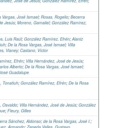
rnández, José de Jesús
;
González Ramírez, Efrén
;
a Vargas, José Ismael
;
Rosas, Rogelio
;
Becerra
de Jesús
;
Moreno, Gamaliel
;
González Ramírez,
os, Luis Raúl
;
González Ramírez, Efrén
;
Alaniz
iuh
;
De la Rosa Vargas, José Ismael
;
Villa
es, Vianey
;
Castano, Víctor
mírez, Efrén
;
Villa Hernández, José de Jesús
;
arlos Alberto
;
De la Rosa Vargas, José Ismael
;
 José Guadalupe
, Tonatiuh
;
González Ramírez, Efrén
;
De la Rosa
z, Osvaldo
;
Villa Hernández, José de Jesús
;
González
que
;
Fleury, Gilles
erra Sánchez, Aldonso
;
de la Rosa Vargas, José I.
;
uez, Armando
;
Zepeda Valles, Gustavo