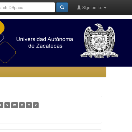
Sign on to:
U
V
W
X
Y
Z