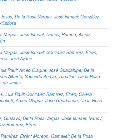
 Jesús
;
De la Rosa Vargas, José Ismael
;
González
xiliadora
a Vargas, José Ismael
;
Ivanov, Rumen
;
Alaniz
rén
a Vargas, José Ismael
;
González Ramírez, Efrén
;
rres, Ireri Aydée
Luis Raúl
;
Arceo Olague, José Guadalupe
;
De la
rlos Alberto
;
Saucedo Anaya, Tonatiuh
;
De la Rosa
é de Jesús
os, Luis Raúl
;
González Ramírez, Efrén
;
Olvera
natiuh
;
Arceo Olague, José Guadalupe
;
De la Rosa
z, Gustavo
;
De la Rosa Vargas, José Ismael
;
Ivanov,
ez Ramírez, Efrén
 Ramírez, Efrén
;
Moreon, Gamaliel
;
De la Rosa