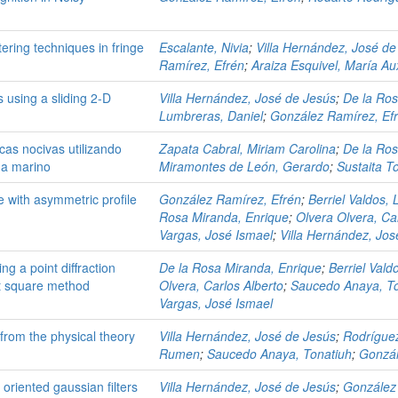
tering techniques in fringe
Escalante, Nivia
;
Villa Hernández, José de
Ramírez, Efrén
;
Araiza Esquivel, María Au
 using a sliding 2-D
Villa Hernández, José de Jesús
;
De la Ros
Lumbreras, Daniel
;
González Ramírez, Ef
cas nocivas utilizando
Zapata Cabral, Miriam Carolina
;
De la Ros
ma marino
Miramontes de León, Gerardo
;
Sustaita To
e with asymmetric profile
González Ramírez, Efrén
;
Berriel Valdos, 
Rosa Miranda, Enrique
;
Olvera Olvera, Ca
Vargas, José Ismael
;
Villa Hernández, Jos
g a point diffraction
De la Rosa Miranda, Enrique
;
Berriel Vald
st square method
Olvera, Carlos Alberto
;
Saucedo Anaya, To
Vargas, José Ismael
rom the physical theory
Villa Hernández, José de Jesús
;
Rodrígue
Rumen
;
Saucedo Anaya, Tonatiuh
;
Gonzál
 oriented gaussian filters
Villa Hernández, José de Jesús
;
González