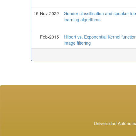
15-Nov-2022
Gender classification and speaker ide
learning algorithms
Feb-2015
Hilbert vs. Exponential Kernel functi
image filtering
Universidad Autónoma 