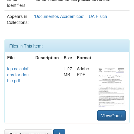
Identifiers:
Appears in
*Documentos Académicos*-- UA Física
Collections:
Files in This Item:
File
Description
Size
Format
k p calculati
1,27
Adobe
ons for dou
MB
PDF
ble.pdf
View/Open