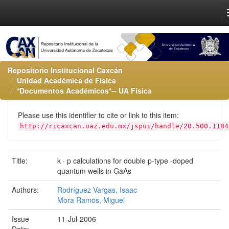
Repositorio Institucional Caxcán
Unidad Académica de Física
*Documentos Académicos*-- UA Física
Please use this identifier to cite or link to this item:
http://ricaxcan.uaz.edu.mx/jspui/handle/20.500.1184
Title:
k · p calculations for double p-type -doped
quantum wells in GaAs
Authors:
Rodríguez Vargas, Isaac
Mora Ramos, Miguel
Issue
11-Jul-2006
Date: