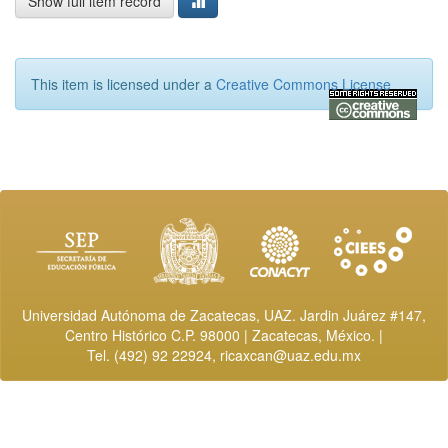
Show full item record
This item is licensed under a
Creative Commons License
Universidad Autónoma de Zacatecas, UAZ. Jardin Juárez #147,
Centro Histórico C.P. 98000 | Zacatecas, México. |
Tel. (492) 92 22924,
ricaxcan@uaz.edu.mx