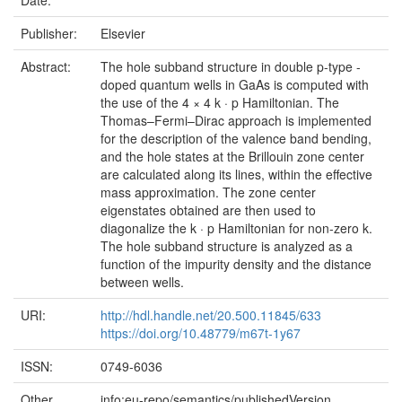
Publisher:
Elsevier
Abstract:
The hole subband structure in double p-type -
doped quantum wells in GaAs is computed with
the use of the 4 × 4 k · p Hamiltonian. The
Thomas–Fermi–Dirac approach is implemented
for the description of the valence band bending,
and the hole states at the Brillouin zone center
are calculated along its lines, within the effective
mass approximation. The zone center
eigenstates obtained are then used to
diagonalize the k · p Hamiltonian for non-zero k.
The hole subband structure is analyzed as a
function of the impurity density and the distance
between wells.
URI:
http://hdl.handle.net/20.500.11845/633
https://doi.org/10.48779/m67t-1y67
ISSN:
0749-6036
Other
info:eu-repo/semantics/publishedVersion