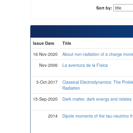
Sort by:
Issue Date
Title
16-Nov-2020
About non-radiation of a charge movin
Nov-2006
La aventura de la Física
3-Oct-2017
Classical Electrodynamics: The Proble
Radiation
15-Sep-2020
Dark matter, dark energy and relates t
2014
Dipole moments of the tau-neutrino 