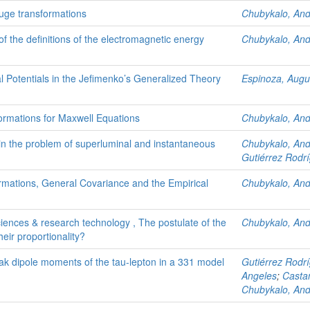
auge transformations
Chubykalo, An
 of the definitions of the electromagnetic energy
Chubykalo, An
 Potentials in the Jefimenko’s Generalized Theory
Espinoza, Augu
rmations for Maxwell Equations
Chubykalo, An
n the problem of superluminal and instantaneous
Chubykalo, An
Gutiérrez Rodrí
mations, General Covariance and the Empirical
Chubykalo, An
sciences & research technology , The postulate of the
Chubykalo, An
eir proportionality?
ak dipole moments of the tau-lepton in a 331 model
Gutiérrez Rodrí
Angeles
;
Casta
Chubykalo, An