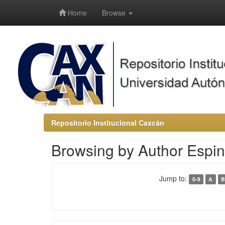
-->
Home
Browse
Repositorio Institucional Caxcán
Browsing by Author Espi
Jump to:
0-9
A
B