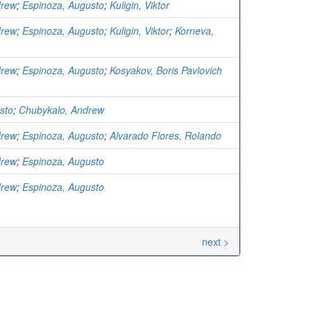
drew
;
Espinoza, Augusto
;
Kuligin, Viktor
drew
;
Espinoza, Augusto
;
Kuligin, Viktor
;
Korneva,
drew
;
Espinoza, Augusto
;
Kosyakov, Boris Pavlovich
sto
;
Chubykalo, Andrew
drew
;
Espinoza, Augusto
;
Alvarado Flores, Rolando
drew
;
Espinoza, Augusto
drew
;
Espinoza, Augusto
next >