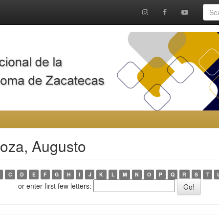
noza, Augusto
C
D
E
F
G
H
I
J
K
L
M
N
O
P
Q
R
S
T
or enter first few letters: