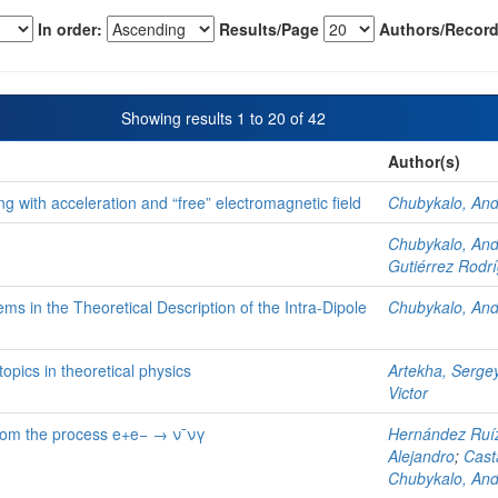
In order:
Results/Page
Authors/Record
Showing results 1 to 20 of 42
Author(s)
g with acceleration and “free” electromagnetic field
Chubykalo, An
Chubykalo, An
Gutiérrez Rodrí
ms in the Theoretical Description of the Intra-Dipole
Chubykalo, An
opics in theoretical physics
Artekha, Serge
Victor
from the process e+e− → ν¯νγ
Hernández Ruíz
Alejandro
;
Cast
Chubykalo, An