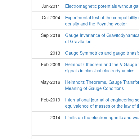
Jun-2011
Electromagnetic potentials without g
Oct-2004
Experimental test of the compatibility
density and the Poynting vector
Sep-2016
Gauge Invariance of Gravitodynamical
of Gravitation
2013
Gauge Symmetries and gauge trnasfo
Feb-2006
Helmholtz theorem and the V-Gauge i
signals in classical electrodynamics
May-2016
Helmholtz Theorems, Gauge Transfor
Meaning of Gauge Conditions
Feb-2019
International journal of engineering 
equivalence of masses or the law of th
2014
Limits on the electromagnetic and we