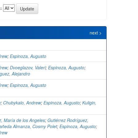
:
next >
drew
;
Espinoza, Augusto
drew
;
Dvoeglazov, Valeri
;
Espinoza, Augusto
;
guez, Alejandro
drew
;
Espinoza, Augusto
y
;
Chubykalo, Andrew
;
Espinoza, Augusto
;
Kuligin,
, María de los Angeles
;
Gutiérrez Rodríguez,
añeda Almanza, Cosmy Polet
;
Espinoza, Augusto
;
drew