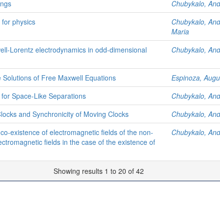
ings
Chubykalo, An
 for physics
Chubykalo, An
Maria
ell-Lorentz electrodynamics in odd-dimensional
Chubykalo, An
Solutions of Free Maxwell Equations
Espinoza, Augu
 for Space-Like Separations
Chubykalo, An
locks and Synchronicity of Moving Clocks
Chubykalo, An
co-existence of electromagnetic fields of the non-
Chubykalo, An
ectromagnetic fields in the case of the existence of
Showing results 1 to 20 of 42