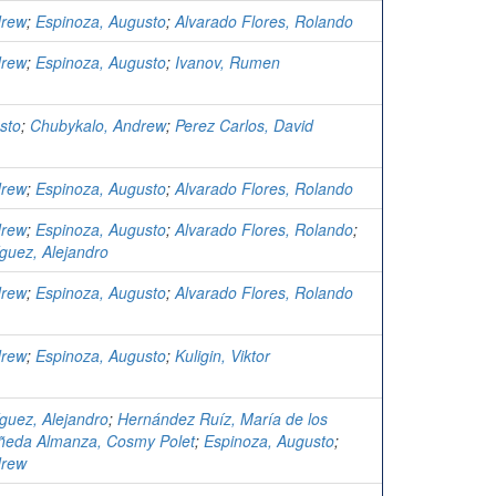
drew
;
Espinoza, Augusto
;
Alvarado Flores, Rolando
drew
;
Espinoza, Augusto
;
Ivanov, Rumen
sto
;
Chubykalo, Andrew
;
Perez Carlos, David
drew
;
Espinoza, Augusto
;
Alvarado Flores, Rolando
drew
;
Espinoza, Augusto
;
Alvarado Flores, Rolando
;
guez, Alejandro
drew
;
Espinoza, Augusto
;
Alvarado Flores, Rolando
drew
;
Espinoza, Augusto
;
Kuligin, Viktor
guez, Alejandro
;
Hernández Ruíz, María de los
ñeda Almanza, Cosmy Polet
;
Espinoza, Augusto
;
drew