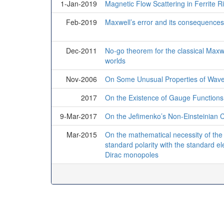
1-Jan-2019
Magnetic Flow Scattering in Ferrite R
Feb-2019
Maxwell’s error and its consequences
Dec-2011
No-go theorem for the classical Maxw
worlds
Nov-2006
On Some Unusual Properties of Wave 
2017
On the Existence of Gauge Functions
9-Mar-2017
On the Jefimenko’s Non-Einsteinian C
Mar-2015
On the mathematical necessity of the 
standard polarity with the standard el
Dirac monopoles