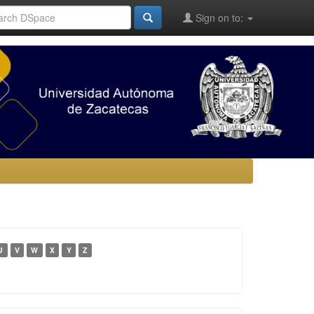
Sign on to:
U
V
W
X
Y
Z