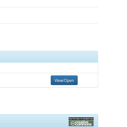
View/Open