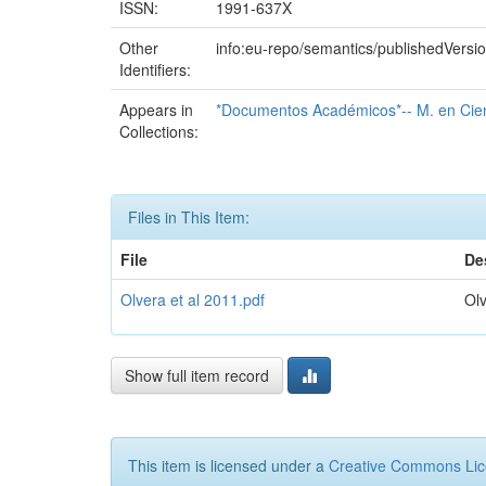
ISSN:
1991-637X
Other
info:eu-repo/semantics/publishedVersi
Identifiers:
Appears in
*Documentos Académicos*-- M. en Cienc
Collections:
Files in This Item:
File
De
Olvera et al 2011.pdf
Olv
Show full item record
This item is licensed under a
Creative Commons Li