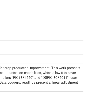
ns for crop production improvement. This work presents
communication capabilities, which allow it to cover
controllers “PIC18F4550” and “DSPIC 30F5011”, user
ta Loggers, readings present a linear adjustment