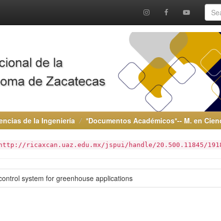
encias de la Ingeniería
*Documentos Académicos*-- M. en Cienci
http://ricaxcan.uaz.edu.mx/jspui/handle/20.500.11845/191
ontrol system for greenhouse applications