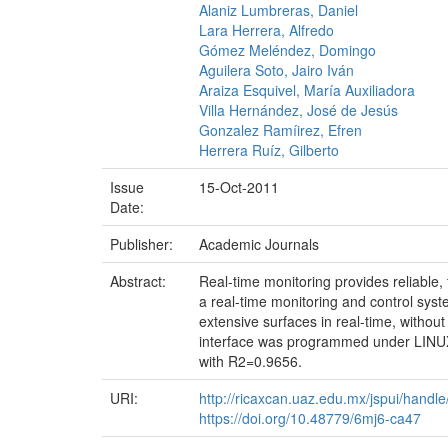
Alaniz Lumbreras, Daniel
Lara Herrera, Alfredo
Gómez Meléndez, Domingo
Aguilera Soto, Jairo Iván
Araiza Esquivel, María Auxiliadora
Villa Hernández, José de Jesús
Gonzalez Ramíirez, Efren
Herrera Ruíz, Gilberto
Issue
15-Oct-2011
Date:
Publisher:
Academic Journals
Abstract:
Real-time monitoring provides reliable,
a real-time monitoring and control syst
extensive surfaces in real-time, witho
interface was programmed under LINUX
with R2=0.9656.
URI:
http://ricaxcan.uaz.edu.mx/jspui/hand
https://doi.org/10.48779/6mj6-ca47