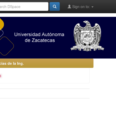
Sign on to:
as de la Ing.
8