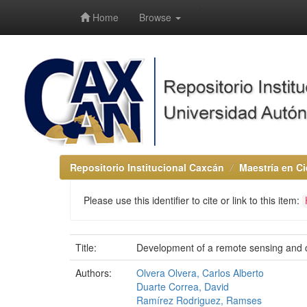
-->
Home
Browse
Repositorio Institucional Caxcán
Maestría en Ci
Please use this identifier to cite or link to this item:
Title:
Development of a remote sensing and c
Authors:
Olvera Olvera, Carlos Alberto
Duarte Correa, David
Ramírez Rodriguez, Ramses