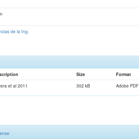
on
ias de la Ing.
scription
Size
Format
era et al 2011
302 kB
Adobe PDF
cense