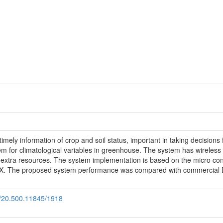
 timely information of crop and soil status, important in taking decisio
em for climatological variables in greenhouse. The system has wireless 
ut extra resources. The system implementation is based on the micro 
. The proposed system performance was compared with commercial Da
le/20.500.11845/1918