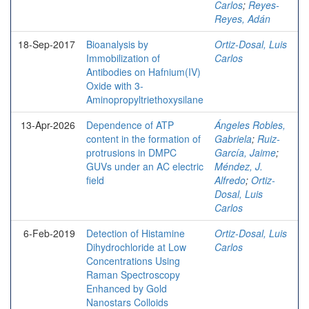
Carlos
;
Reyes-
Reyes, Adán
18-Sep-2017
Bioanalysis by
Ortiz-Dosal, Luis
Immobilization of
Carlos
Antibodies on Hafnium(IV)
Oxide with 3-
Aminopropyltriethoxysilane
13-Apr-2026
Dependence of ATP
Ángeles Robles,
content in the formation of
Gabriela
;
Ruiz-
protrusions in DMPC
García, Jaime
;
GUVs under an AC electric
Méndez, J.
field
Alfredo
;
Ortiz-
Dosal, Luis
Carlos
6-Feb-2019
Detection of Histamine
Ortiz-Dosal, Luis
Dihydrochloride at Low
Carlos
Concentrations Using
Raman Spectroscopy
Enhanced by Gold
Nanostars Colloids