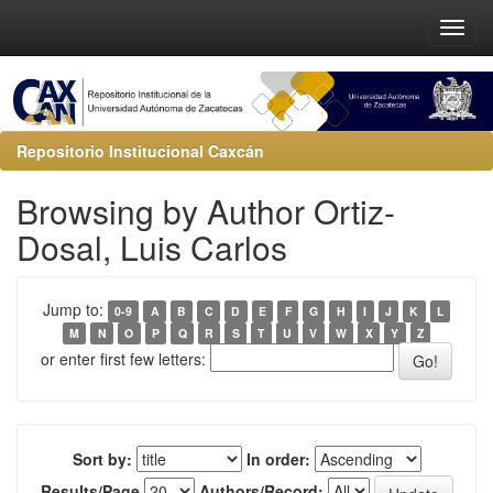
Repositorio Institucional Caxcán
Browsing by Author Ortiz-
Dosal, Luis Carlos
Jump to:
0-9
A
B
C
D
E
F
G
H
I
J
K
L
M
N
O
P
Q
R
S
T
U
V
W
X
Y
Z
or enter first few letters:
Sort by:
In order:
Results/Page
Authors/Record: