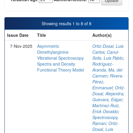
Showing results 1 to 8 of 8
Issue Date
Title
Author(s)
7-Nov-2025
Asymmetric
Ortiz-Dosal, Luis
Dimethylarginine
Carlos
;
Canul-
Vibrational Spectroscopy
Solis, Luis Pablo
;
Spectra and Density
Rodríguez-
Functional Theory Model
Aranda, Ma. del
Carmen
;
Rivera-
Pérez,
Emmanuel
;
Ortiz-
Dosal, Alejandra
;
Guevara, Edgar
;
Martínez-Ruiz,
Erick Osvaldo
;
Spectroscopy,
Raman
;
Ortiz-
Dosal, Luis