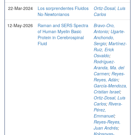
22-Mar-2024
Los sorprendentes Fluidos
Ortiz-Dosal, Luis
No-Newtonianos
Carlos
12-May-2026
Raman and SERS Spectra
Bravo-Oro,
of Human Myelin Basic
Antonio
;
Ugarte-
Protein in Cerebrospinal
Anchondo,
Fluid
Sergio
;
Martínez-
Ruiz, Erick
Osvaldo
;
Rodríguez-
Aranda, Ma. del
Carmen
;
Reyes-
Reyes, Adán
;
García-Mendoza,
Cristian Israel
;
Ortiz-Dosal, Luis
Carlos
;
Rivera-
Pérez,
Emmanuel
;
Reyes-Reyes,
Juan Andrés
;
Kolosovas-