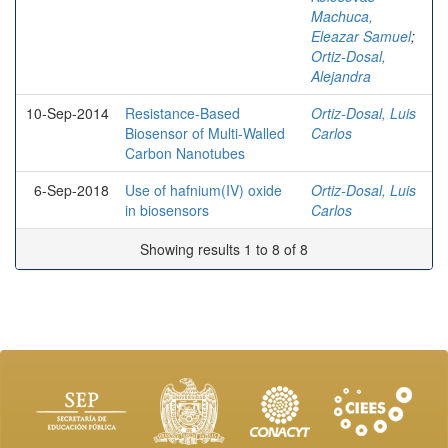
Machuca,
Eleazar Samuel
;
Ortiz-Dosal,
Alejandra
10-Sep-2014
Resistance-Based
Ortiz-Dosal, Luis
Biosensor of Multi-Walled
Carlos
Carbon Nanotubes
6-Sep-2018
Use of hafnium(IV) oxide
Ortiz-Dosal, Luis
in biosensors
Carlos
Showing results 1 to 8 of 8