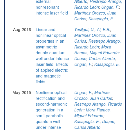
external
Alberto
;
Restrepo Arango,
nonresonant
Ricardo León
;
Ungan, F.
;
intense laser field
Martínez Orozco, Juan
Carlos
;
Kasapoglu, E.
Aug-2016
Linear and
Yesilgul, U.
;
Al, E.B.
;
nonlinear optical
Martínez Orozco, Juan
properties in an
Carlos
;
Restrepo Arango,
asymmetric
Ricardo León
;
Mora
double quantum
Ramos, Miguel Eduardo
;
well under intense
Duque, Carlos Alberto
;
laser field: Effects
Ungan, F.
;
Kasapoglu, E.
of applied electric
and magnetic
fields
May-2015
Nonlinear optical
Ungan, F.
;
Martínez
rectification and
Orozco, Juan Carlos
;
second-harmonic
Restrepo Arango, Ricardo
generation in a
León
;
Mora Ramos,
semi-parabolic
Miguel Eduardo
;
quantum well
Kasapoglu, E.
;
Duque,
under intense
Carlos Alberto