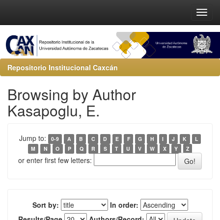
Repositorio Institucional Caxcán
Browsing by Author
Kasapoglu, E.
Jump to:
0-9
A
B
C
D
E
F
G
H
I
J
K
L
M
N
O
P
Q
R
S
T
U
V
W
X
Y
Z
or enter first few letters:
Sort by:
In order:
Results/Page
Authors/Record: