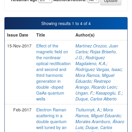
Showing results 1 to 4 of 4
Issue Date
Title
Author(s)
15-Nov-2017
Effect of the
Martínez Orozco, Juan
magnetic field on
Carlos
;
Rojas Briseño,
the nonlinear
J.G.
;
Rodríguez
optical rectification
Magdaleno, K.A.
;
and second and
Rodríguez Vargas, Isaac
;
third harmonic
Mora Ramos, Miguel
generation in
Eduardo
;
Restrepo
double -doped
Arango, Ricardo León
;
GaAs quantum
Ungan, F.
;
Kasapoglu, E.
;
wells
Duque, Carlos Alberto
Feb-2017
Electron Raman
Tiutiunnyk, A.
;
Mora
scattering in a
Ramos, Miguel Eduardo
;
double quantum
Morales Aramburo, Álvaro
well tuned by an
Luis
;
Duque, Carlos