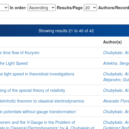
In order:
Results/Page
Authors/Record
Showing results 21 to 40 of 42
Author(s)
 time flow of Kozyrev
Chubykalo, A
the Light Speed
Artekha, Serg
he light speed in theoretical investigations
Chubykalo, A
Alejandro
;
Gut
ng of the special theory of relativity
Chubykalo, A
f Helmholtz theorem to classical electrodynamics
Alvarado Flor
 potentials without gauge transformation’
Chubykalo, A
eorem and the V-Gauge in the Problem of
Chubykalo, A
ls in Classical Electrodynamics” by A. Chubykalo et
Gutiérrez Rod