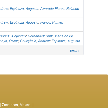
ndrew
;
Espinoza, Augusto
;
Alvarado Flores, Rolando
ndrew
;
Espinoza, Augusto
;
Ivanov, Rumen
ríguez, Alejandro
;
Hernández Ruíz, María de los
ayo, Oscar
;
Chubykalo, Andrew
;
Espinoza, Augusto
next >
| Zacatecas, México. |