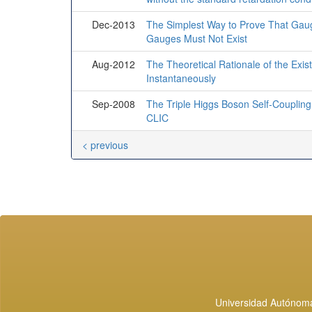
Dec-2013
The Simplest Way to Prove That Gau
Gauges Must Not Exist
Aug-2012
The Theoretical Rationale of the Exis
Instantaneously
Sep-2008
The Triple Higgs Boson Self-Coupling
CLIC
< previous
Universidad Autónoma 