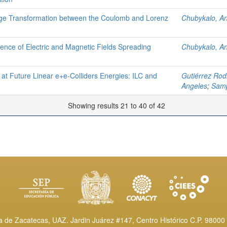
ge Transformation between the Coulomb and Lorenz
Chubykalo, A
tence of Electric and Magnetic Fields Spreading
Chubykalo, A
 at Future Linear e+e-Colliders Energies: ILC and
Gutiérrez Rod
Angeles
;
Samp
Showing results 21 to 40 of 42
de Zacatecas, UAZ. Jardin Juárez #147, Centro Histórico C.P. 98000 