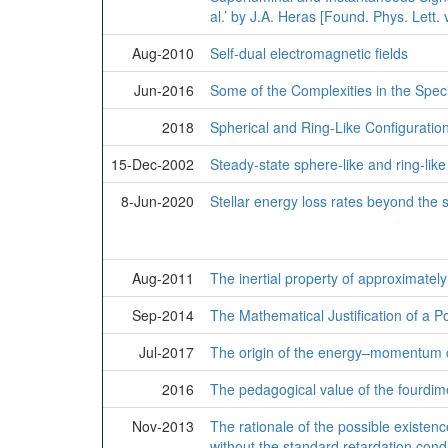
al.’ by J.A. Heras [Found. Phys. Lett. 
Aug-2010
Self-dual electromagnetic fields
Jun-2016
Some of the Complexities in the Spec
2018
Spherical and Ring-Like Configuration
15-Dec-2002
Steady-state sphere-like and ring-like
8-Jun-2020
Stellar energy loss rates beyond the
Aug-2011
The inertial property of approximately
Sep-2014
The Mathematical Justification of a 
Jul-2017
The origin of the energy–momentum 
2016
The pedagogical value of the fourdimen
Nov-2013
The rationale of the possible existenc
without the standard retardation condi