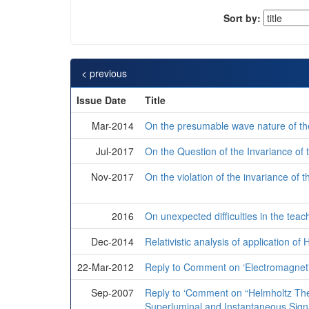
Sort by:
< previous
Issue Date
Title
Mar-2014
On the presumable wave nature of the
Jul-2017
On the Question of the Invariance of 
Nov-2017
On the violation of the invariance of t
2016
On unexpected difficulties in the teachi
Dec-2014
Relativistic analysis of application o
22-Mar-2012
Reply to Comment on ‘Electromagnetic
Sep-2007
Reply to ‘Comment on “Helmholtz Th
Superluminal and Instantaneous Signa