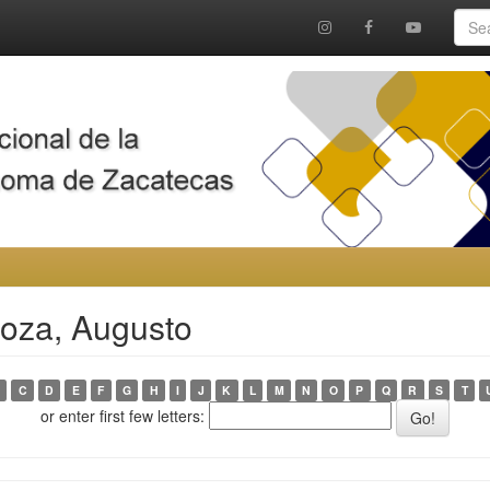
noza, Augusto
C
D
E
F
G
H
I
J
K
L
M
N
O
P
Q
R
S
T
or enter first few letters: