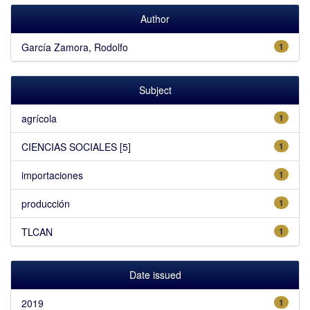
Author
García Zamora, Rodolfo
1
Subject
agrícola
1
CIENCIAS SOCIALES [5]
1
importaciones
1
producción
1
TLCAN
1
Date issued
2019
1