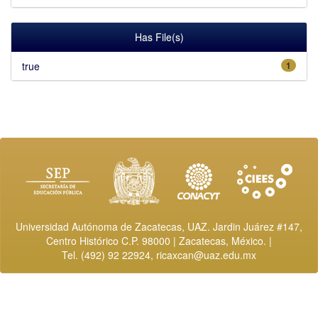
Has File(s)
true
1
Universidad Autónoma de Zacatecas, UAZ. Jardin Juárez #147,
Centro Histórico C.P. 98000 | Zacatecas, México. |
Tel. (492) 92 22924,
ricaxcan@uaz.edu.mx