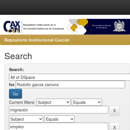
Repositorio Institucional Caxcán
Search
Search:
for
Current filters: