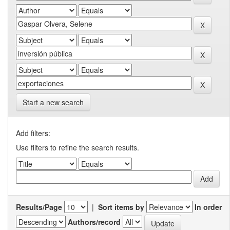
Start a new search
Add filters:
Use filters to refine the search results.
Results/Page
|
Sort items by
In order
Authors/record