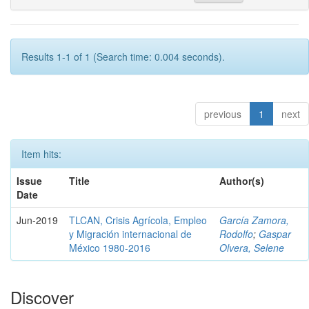
Results 1-1 of 1 (Search time: 0.004 seconds).
previous
1
next
Item hits:
Issue
Title
Author(s)
Date
Jun-2019
TLCAN, Crisis Agrícola, Empleo
García Zamora,
y Migración internacional de
Rodolfo
;
Gaspar
México 1980-2016
Olvera, Selene
Discover