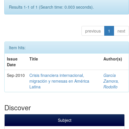
Results 1-1 of 1 (Search time: 0.003 seconds).
previous
1
next
Item hits:
Issue
Title
Author(s)
Date
Sep-2010
Crisis financiera internacional,
García
migración y remesas en América
Zamora,
Latina
Rodolfo
Discover
Subject