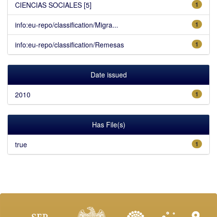
CIENCIAS SOCIALES [5]
1
info:eu-repo/classification/Migra...
1
info:eu-repo/classification/Remesas
1
Date issued
2010
1
Has File(s)
true
1