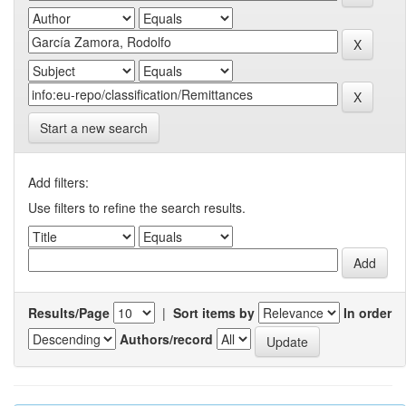
Start a new search
Add filters:
Use filters to refine the search results.
Results/Page
|
Sort items by
In order
Authors/record