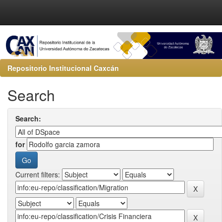
Repositorio Institucional Caxcán
Search
Search:
for
Current filters: