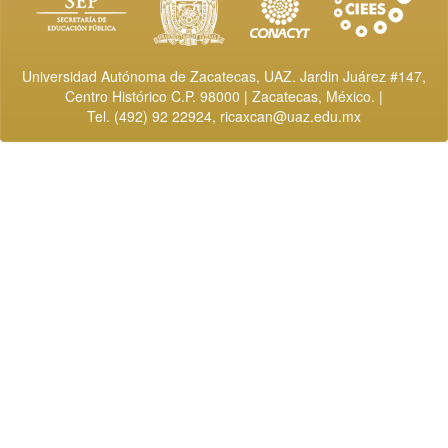
Universidad Autónoma de Zacatecas, UAZ. Jardin Juárez #147,
Centro Histórico C.P. 98000 | Zacatecas, México. |
Tel. (492) 92 22924,
ricaxcan@uaz.edu.mx