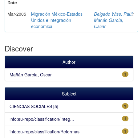
Date
Mar-2005
Migración México-Estados
Delgado Wise, Raúl
;
Unidos e integración
Mañán García,
económica
Oscar
Discover
Author
Mañán García, Oscar
1
Subject
CIENCIAS SOCIALES [5]
1
info:eu-repo/classification/Integ...
1
info:eu-repo/classification/Reformas
1