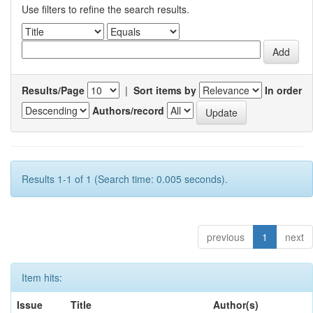
Use filters to refine the search results.
Results/Page
|
Sort items by
In order
Authors/record
Results 1-1 of 1 (Search time: 0.005 seconds).
previous
1
next
Item hits:
Issue
Title
Author(s)