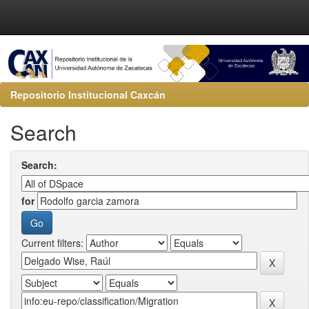
Repositorio Institucional Caxcán
Search
Search:
for
Current filters: