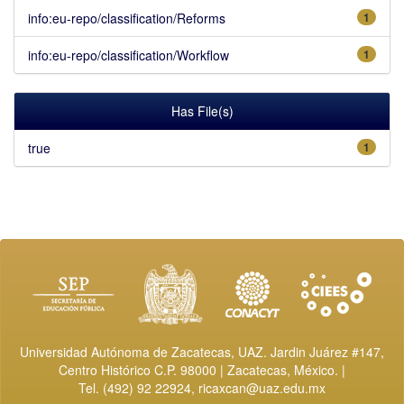
info:eu-repo/classification/Reforms
1
info:eu-repo/classification/Workflow
1
Has File(s)
true
1
Universidad Autónoma de Zacatecas, UAZ. Jardin Juárez #147,
Centro Histórico C.P. 98000 | Zacatecas, México. |
Tel. (492) 92 22924,
ricaxcan@uaz.edu.mx