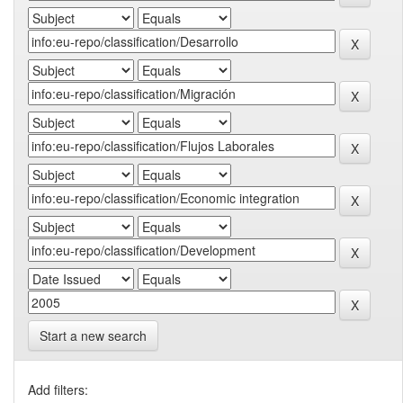
Start a new search
Add filters: