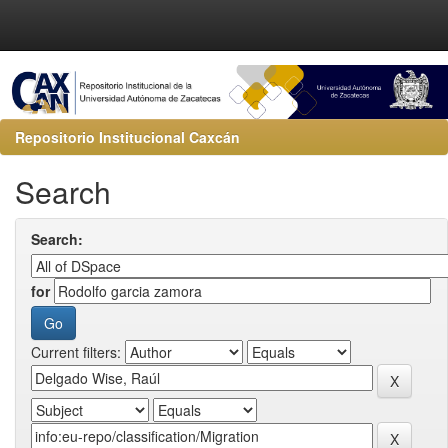
Repositorio Institucional Caxcán
Search
Search:
for
Current filters: