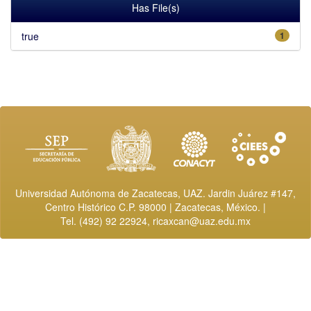
Has File(s)
true
1
Universidad Autónoma de Zacatecas, UAZ. Jardin Juárez #147,
Centro Histórico C.P. 98000 | Zacatecas, México. |
Tel. (492) 92 22924,
ricaxcan@uaz.edu.mx