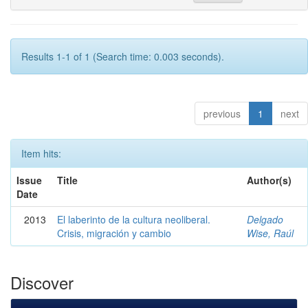
Results 1-1 of 1 (Search time: 0.003 seconds).
previous
1
next
Item hits:
Issue
Title
Author(s)
Date
2013
El laberinto de la cultura neoliberal.
Delgado
Crisis, migración y cambio
Wise, Raúl
Discover