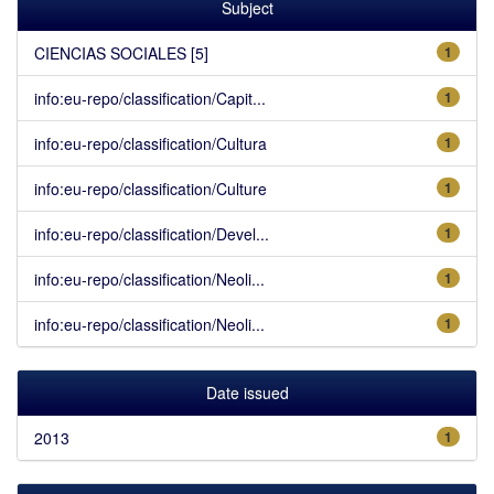
Subject
CIENCIAS SOCIALES [5]
1
info:eu-repo/classification/Capit...
1
info:eu-repo/classification/Cultura
1
info:eu-repo/classification/Culture
1
info:eu-repo/classification/Devel...
1
info:eu-repo/classification/Neoli...
1
info:eu-repo/classification/Neoli...
1
Date issued
2013
1