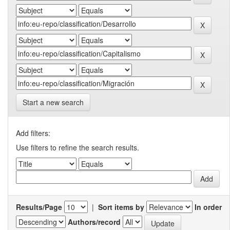
Start a new search
Add filters:
Use filters to refine the search results.
Results/Page
|
Sort items by
In order
Authors/record