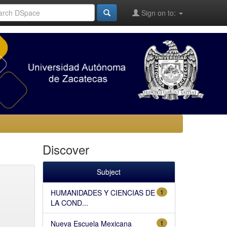
Sign on to:
Discover
Subject
HUMANIDADES Y CIENCIAS DE
1
LA COND...
Nueva Escuela Mexicana
1