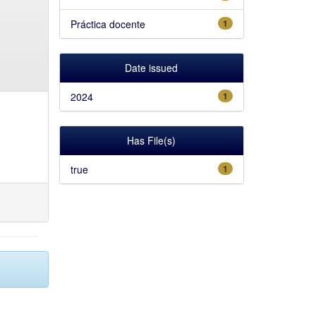
Práctica docente
1
Date issued
2024
1
Has File(s)
true
1