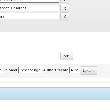
In order
Authors/record