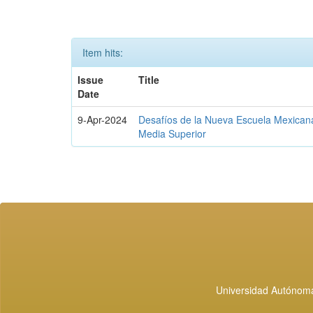
Item hits:
Issue
Title
Date
9-Apr-2024
Desafíos de la Nueva Escuela Mexican
Media Superior
Universidad Autónoma 