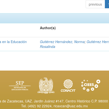
previous
Author(s)
a en la Educación
Gutiérrez Hernández, Norma
;
Gutiérrez Her
Rosalinda
de Zacatecas, UAZ. Jardin Juárez #147, Centro Histórico C.P. 98000 
Tel. (492) 92 22924,
ricaxcan@uaz.edu.mx