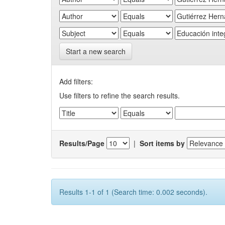
Start a new search
Add filters:
Use filters to refine the search results.
Results/Page
|
Sort items by
Results 1-1 of 1 (Search time: 0.002 seconds).