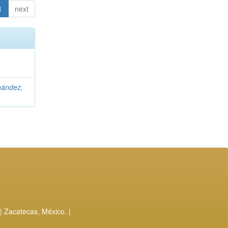
1
next
nández,
| Zacatecas, México. |