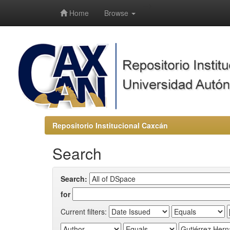
-->
Home
Browse
Repositorio Institucional Caxcán
Search
Search:
for
Current filters: