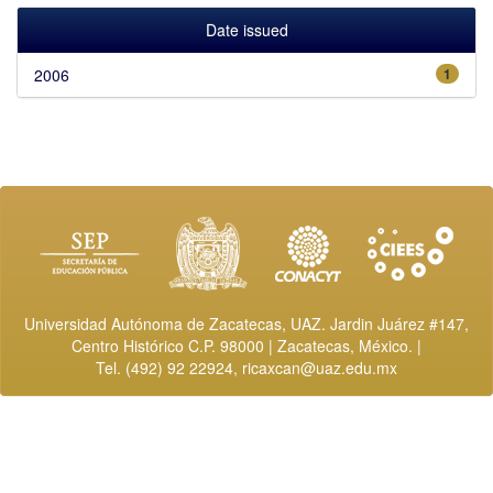
Date issued
2006
1
Universidad Autónoma de Zacatecas, UAZ. Jardin Juárez #147,
Centro Histórico C.P. 98000 | Zacatecas, México. |
Tel. (492) 92 22924,
ricaxcan@uaz.edu.mx