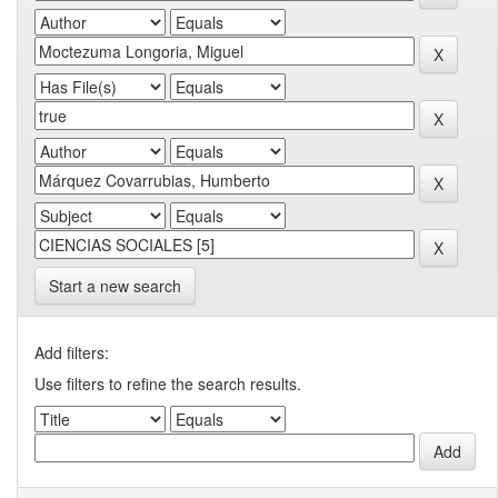
Start a new search
Add filters:
Use filters to refine the search results.