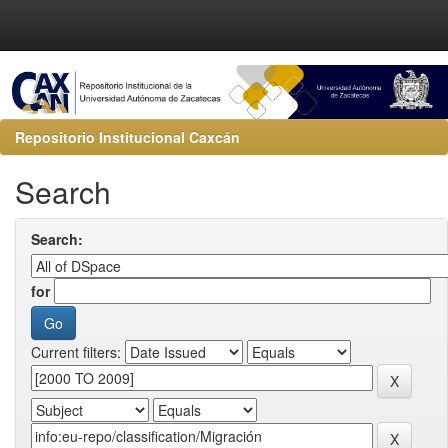
Repositorio Institucional Caxcán
Search
Search:
for
Current filters: