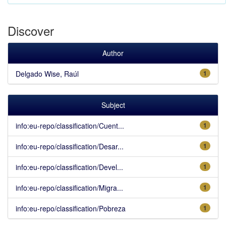
Discover
Author
Delgado Wise, Raúl
1
Subject
info:eu-repo/classification/Cuent...
1
info:eu-repo/classification/Desar...
1
info:eu-repo/classification/Devel...
1
info:eu-repo/classification/Migra...
1
info:eu-repo/classification/Pobreza
1