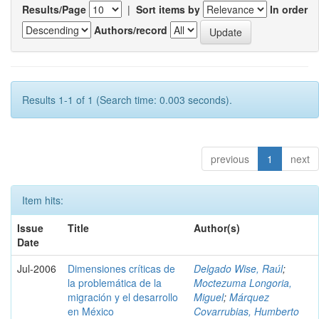
Results/Page
|
Sort items by
In order
Authors/record
Results 1-1 of 1 (Search time: 0.003 seconds).
previous
1
next
Item hits:
Issue
Title
Author(s)
Date
Jul-2006
Dimensiones críticas de
Delgado Wise, Raúl
;
la problemática de la
Moctezuma Longoria,
migración y el desarrollo
Miguel
;
Márquez
en México
Covarrubias, Humberto