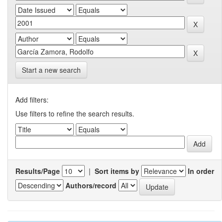
Start a new search
Add filters:
Use filters to refine the search results.
Results/Page
|
Sort items by
In order
Authors/record