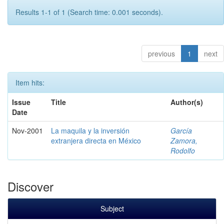
Results 1-1 of 1 (Search time: 0.001 seconds).
previous
1
next
Item hits:
Issue
Title
Author(s)
Date
Nov-2001
La maquila y la inversión
García
extranjera directa en México
Zamora,
Rodolfo
Discover
Subject