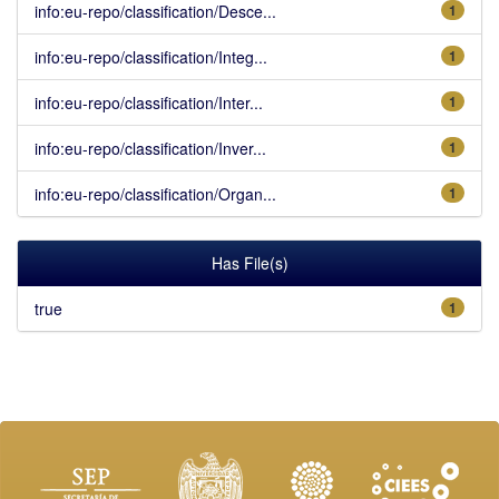
info:eu-repo/classification/Desce...
1
info:eu-repo/classification/Integ...
1
info:eu-repo/classification/Inter...
1
info:eu-repo/classification/Inver...
1
info:eu-repo/classification/Organ...
1
Has File(s)
true
1