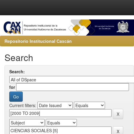
Repositorio Institucional Caxcán
Search
Search:
for
Current filters: