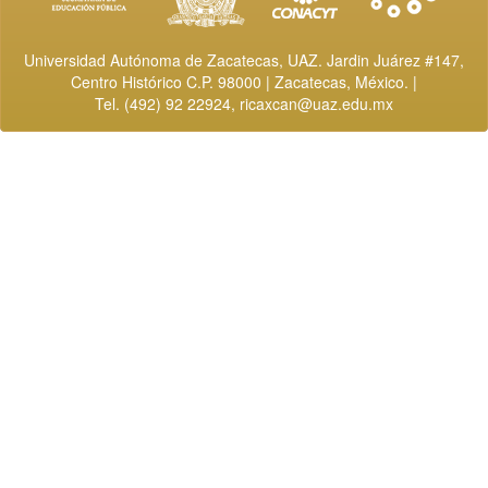
Universidad Autónoma de Zacatecas, UAZ. Jardin Juárez #147,
Centro Histórico C.P. 98000 | Zacatecas, México. |
Tel. (492) 92 22924,
ricaxcan@uaz.edu.mx