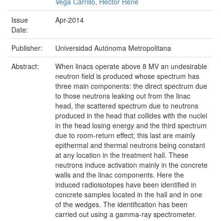
Vega Carrillo, Héctor René
Issue
Apr-2014
Date:
Publisher:
Universidad Autónoma Metropolitana
Abstract:
When linacs operate above 8 MV an undesirable
neutron field is produced whose spectrum has
three main components: the direct spectrum due
to those neutrons leaking out from the linac
head, the scattered spectrum due to neutrons
produced in the head that collides with the nuclei
in the head losing energy and the third spectrum
due to room-return effect; this last are mainly
epithermal and thermal neutrons being constant
at any location in the treatment hall. These
neutrons induce activation mainly in the concrete
walls and the linac components. Here the
induced radioisotopes have been identified in
concrete samples located in the hall and in one
of the wedges. The identification has been
carried out using a gamma-ray spectrometer.