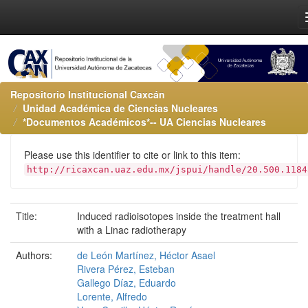
Repositorio Institucional Caxcán
Unidad Académica de Ciencias Nucleares
*Documentos Académicos*-- UA Ciencias Nucleares
Please use this identifier to cite or link to this item:
http://ricaxcan.uaz.edu.mx/jspui/handle/20.500.1184
Title:
Induced radioisotopes inside the treatment hall
with a Linac radiotherapy
Authors:
de León Martínez, Héctor Asael
Rivera Pérez, Esteban
Gallego Díaz, Eduardo
Lorente, Alfredo