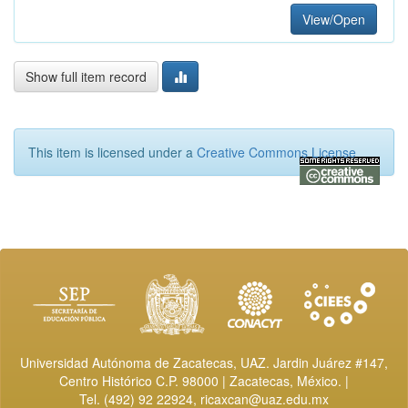
View/Open
Show full item record
This item is licensed under a
Creative Commons License
Universidad Autónoma de Zacatecas, UAZ. Jardin Juárez #147,
Centro Histórico C.P. 98000 | Zacatecas, México. |
Tel. (492) 92 22924,
ricaxcan@uaz.edu.mx