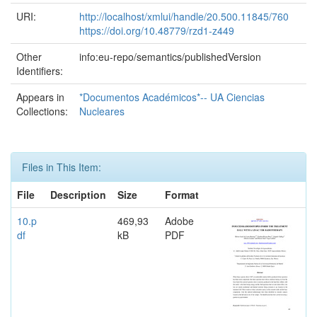
URI:
http://localhost/xmlui/handle/20.500.11845/760
https://doi.org/10.48779/rzd1-z449
Other
info:eu-repo/semantics/publishedVersion
Identifiers:
Appears in
*Documentos Académicos*-- UA Ciencias
Collections:
Nucleares
Files in This Item:
File
Description
Size
Format
10.p
469,93
Adobe
df
kB
PDF