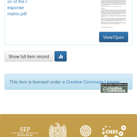
on of the r
esponse
matrix.pdf
View/Open
Show full item record
This item is licensed under a
Creative Commons License