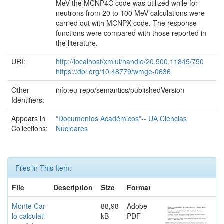
MeV the MCNP4C code was utilized while for
neutrons from 20 to 100 MeV calculations were
carried out with MCNPX code. The response
functions were compared with those reported in
the literature.
URI:
http://localhost/xmlui/handle/20.500.11845/750
https://doi.org/10.48779/wmge-0636
Other
info:eu-repo/semantics/publishedVersion
Identifiers:
Appears in
*Documentos Académicos*-- UA Ciencias
Collections:
Nucleares
Files in This Item:
File
Description
Size
Format
Monte Car
88,98
Adobe
lo calculati
kB
PDF