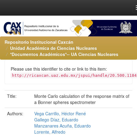
Repositorio Institucional Caxcán
Unidad Académica de Ciencias Nucleares
*Documentos Académicos*-- UA Ciencias Nucleares
Please use this identifier to cite or link to this item:
http://ricaxcan.uaz.edu.mx/jspui/handle/20.500.1184
Title:
Monte Carlo calculation of the response matrix of
a Bonner spheres spectrometer
Authors:
Vega Carrillo, Héctor René
Gallego Díaz, Eduardo
Manzanares Acuña, Eduardo
Lorente, Alfredo