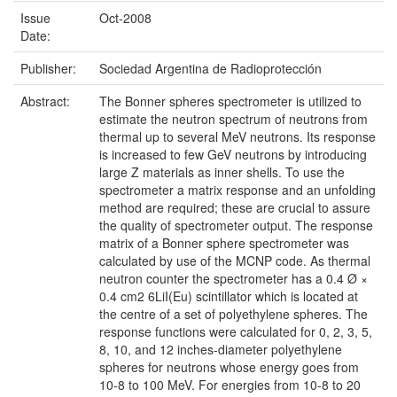
Issue
Oct-2008
Date:
Publisher:
Sociedad Argentina de Radioprotección
Abstract:
The Bonner spheres spectrometer is utilized to
estimate the neutron spectrum of neutrons from
thermal up to several MeV neutrons. Its response
is increased to few GeV neutrons by introducing
large Z materials as inner shells. To use the
spectrometer a matrix response and an unfolding
method are required; these are crucial to assure
the quality of spectrometer output. The response
matrix of a Bonner sphere spectrometer was
calculated by use of the MCNP code. As thermal
neutron counter the spectrometer has a 0.4 Ø ×
0.4 cm2 6LiI(Eu) scintillator which is located at
the centre of a set of polyethylene spheres. The
response functions were calculated for 0, 2, 3, 5,
8, 10, and 12 inches-diameter polyethylene
spheres for neutrons whose energy goes from
10-8 to 100 MeV. For energies from 10-8 to 20