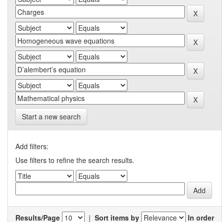
Start a new search
Add filters:
Use filters to refine the search results.
Results/Page
|
Sort items by
In order