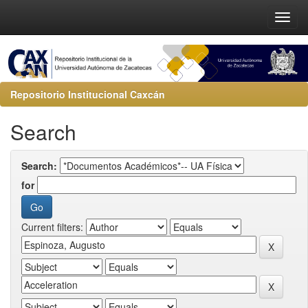
Repositorio Institucional Caxcán
Search
Search:
for
Current filters: