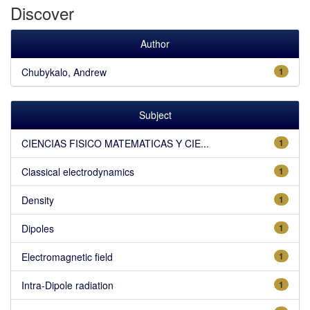
Discover
Author
Chubykalo, Andrew
1
Subject
CIENCIAS FISICO MATEMATICAS Y CIE...
1
Classical electrodynamics
1
Density
1
Dipoles
1
Electromagnetic field
1
Intra-Dipole radiation
1