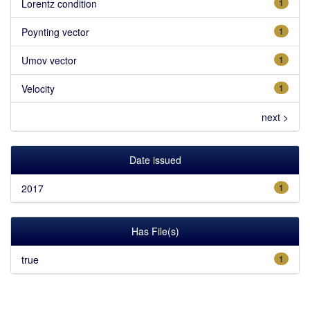
Lorentz condition
1
Poynting vector
1
Umov vector
1
Velocity
1
next >
Date issued
2017
1
Has File(s)
true
1