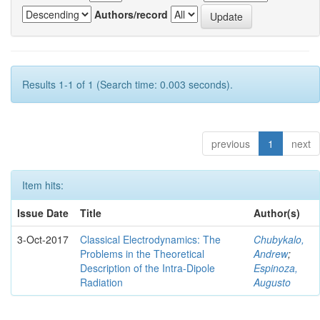
Authors/record
Results 1-1 of 1 (Search time: 0.003 seconds).
previous
1
next
Item hits:
Issue Date
Title
Author(s)
3-Oct-2017
Classical Electrodynamics: The
Chubykalo,
Problems in the Theoretical
Andrew
;
Description of the Intra-Dipole
Espinoza,
Radiation
Augusto