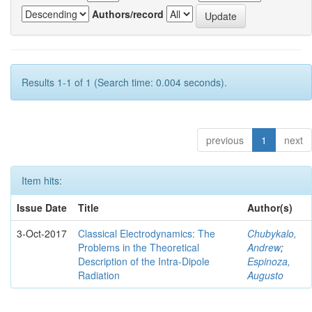
Authors/record
Results 1-1 of 1 (Search time: 0.004 seconds).
previous
1
next
Item hits:
Issue Date
Title
Author(s)
3-Oct-2017
Classical Electrodynamics: The
Chubykalo,
Problems in the Theoretical
Andrew
;
Description of the Intra-Dipole
Espinoza,
Radiation
Augusto