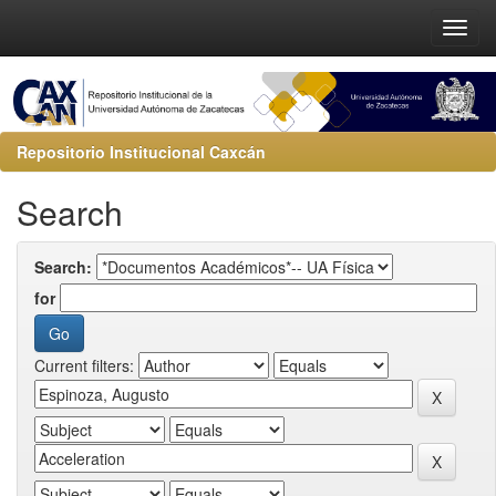
Repositorio Institucional Caxcán
Search
Search:
for
Current filters: