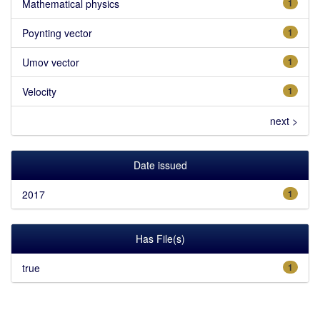
Mathematical physics
1
Poynting vector
1
Umov vector
1
Velocity
1
next >
Date issued
2017
1
Has File(s)
true
1