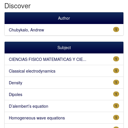
Discover
Author
Chubykalo, Andrew
1
Subject
CIENCIAS FISICO MATEMATICAS Y CIE...
1
Classical electrodynamics
1
Density
1
Dipoles
1
D’alembert’s equation
1
Homogeneous wave equations
1