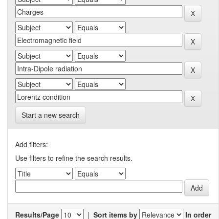
Start a new search
Add filters:
Use filters to refine the search results.
Results/Page
|
Sort items by
In order