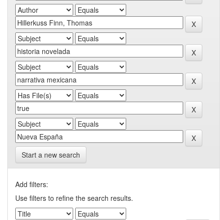
Start a new search
Add filters:
Use filters to refine the search results.