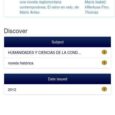
una novela regiomontana
María Isabel
;
contemporánea: El reino en celo, de
Hillerkuss Finn,
Mario Anteo
Thomas
Discover
Subject
HUMANIDADES Y CIENCIAS DE LA COND...
1
novela histórica
1
Date issued
2012
1