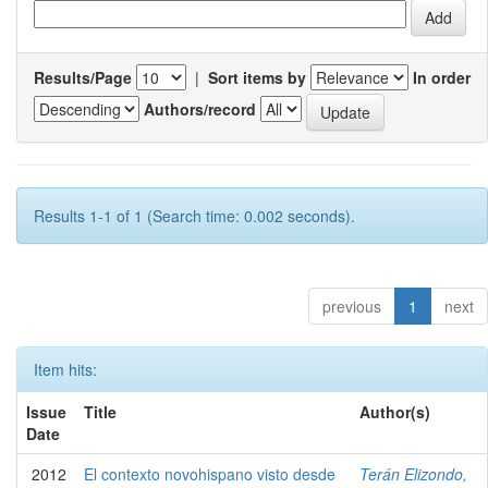
Results/Page
|
Sort items by
In order
Authors/record
Results 1-1 of 1 (Search time: 0.002 seconds).
previous
1
next
Item hits:
Issue
Title
Author(s)
Date
2012
El contexto novohispano visto desde
Terán Elizondo,