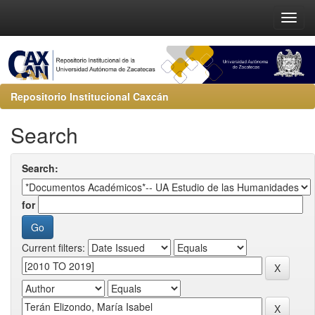
Repositorio Institucional Caxcán
Search
Search:
for
Current filters: