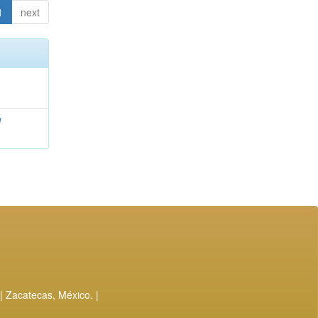
1
next
l
| Zacatecas, México. |