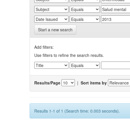
Start a new search
Add filters:
Use filters to refine the search results.
Results/Page
|
Sort items by
Results 1-1 of 1 (Search time: 0.003 seconds).