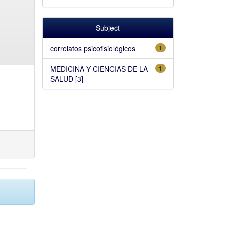
Subject
correlatos psicofisiológicos
1
MEDICINA Y CIENCIAS DE LA
1
SALUD [3]