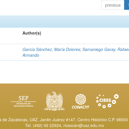
previous
Author(s)
García Sánchez, María Dolores
;
Samaniego Garay, Rafae
Armando
de Zacatecas, UAZ. Jardin Juárez #147, Centro Histórico C.P. 98000 
Tel. (492) 92 22924,
ricaxcan@uaz.edu.mx