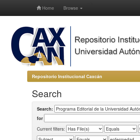
-->
Home
Browse
Repositorio Institucional Caxcán
Search
Search:
for
Current filters: