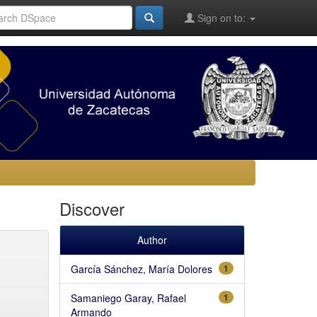
Sign on to:
Discover
Author
García Sánchez, María Dolores
1
Samaniego Garay, Rafael
1
Armando