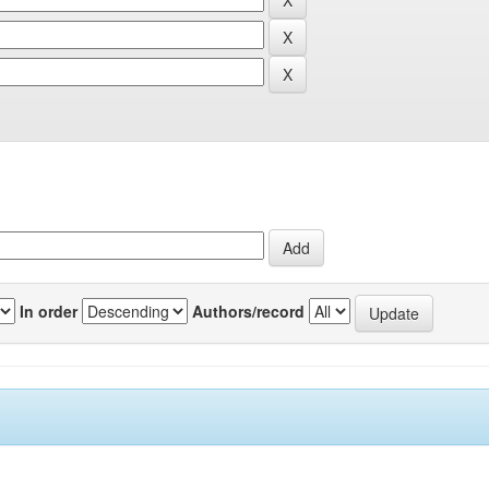
In order
Authors/record