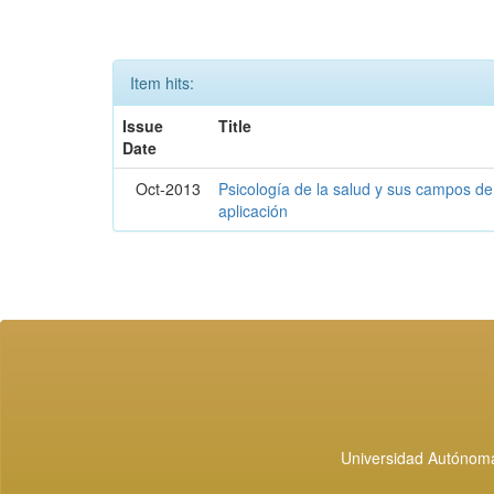
Item hits:
Issue
Title
Date
Oct-2013
Psicología de la salud y sus campos de
aplicación
Universidad Autónoma 