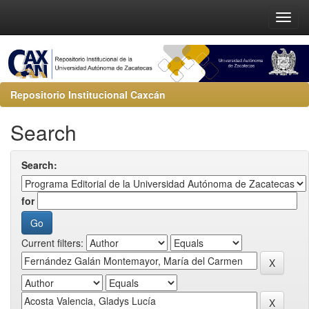
Repositorio Institucional Caxcán
Search
Search:
for
Current filters: