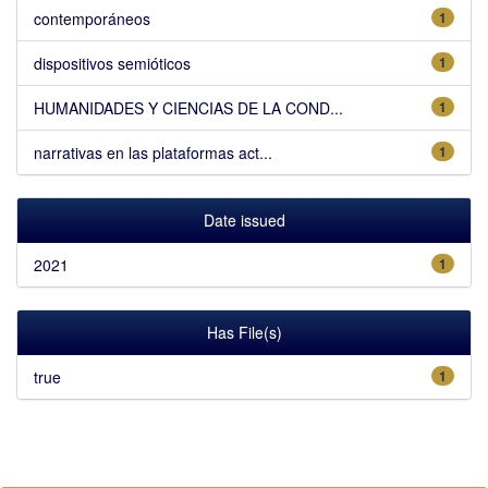
contemporáneos
1
dispositivos semióticos
1
HUMANIDADES Y CIENCIAS DE LA COND...
1
narrativas en las plataformas act...
1
Date issued
2021
1
Has File(s)
true
1