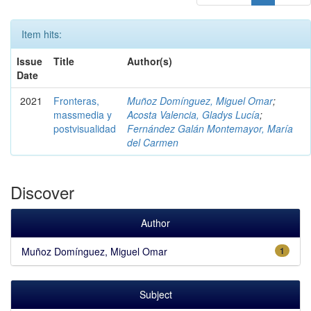
Item hits:
Issue
Title
Author(s)
Date
2021
Fronteras,
Muñoz Domínguez, Miguel Omar
;
massmedia y
Acosta Valencia, Gladys Lucía
;
postvisualidad
Fernández Galán Montemayor, María
del Carmen
Discover
Author
Muñoz Domínguez, Miguel Omar
1
Subject