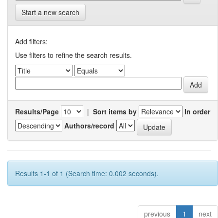
Start a new search
Add filters:
Use filters to refine the search results.
Results/Page
|
Sort items by
In order
Authors/record
Results 1-1 of 1 (Search time: 0.002 seconds).
previous
1
next