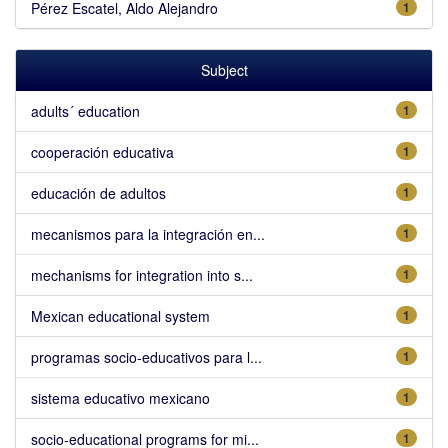
Pérez Escatel, Aldo Alejandro
1
Subject
adults´ education
1
cooperación educativa
1
educación de adultos
1
mecanismos para la integración en...
1
mechanisms for integration into s...
1
Mexican educational system
1
programas socio-educativos para l...
1
sistema educativo mexicano
1
socio-educational programs for mi...
1