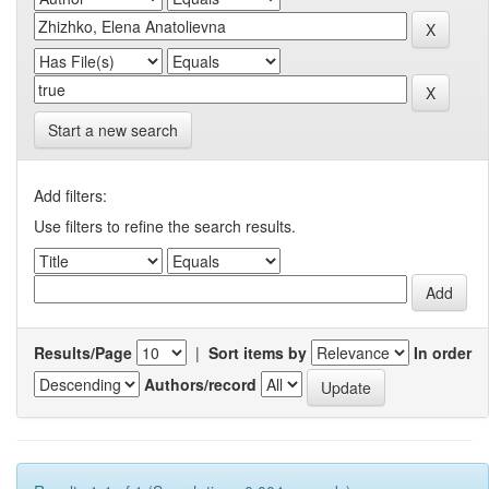
Start a new search
Add filters:
Use filters to refine the search results.
Results/Page
|
Sort items by
In order
Authors/record