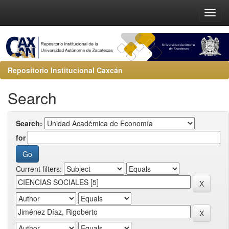
Repositorio Institucional Caxcán
Search
Search:
for
Current filters: