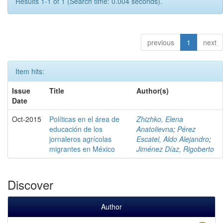
Results 1-1 of 1 (Search time: 0.004 seconds).
previous
1
next
Item hits:
Issue
Title
Author(s)
Date
Oct-2015
Políticas en el área de
Zhizhko, Elena
educación de los
Anatolievna
;
Pérez
jornaleros agrícolas
Escatel, Aldo Alejandro
;
migrantes en México
Jiménez Díaz, Rigoberto
Discover
Author