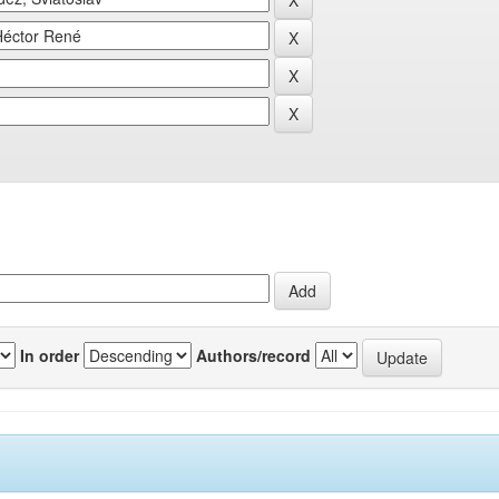
In order
Authors/record