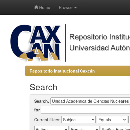
-->
Home
Browse
Repositorio Institucional Caxcán
Search
Search:
for
Current filters: