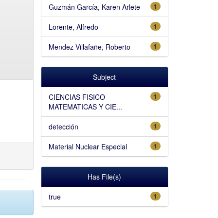
Guzmán García, Karen Arlete
1
Lorente, Alfredo
1
Mendez Villafañe, Roberto
1
Subject
CIENCIAS FISICO
1
MATEMATICAS Y CIE...
detección
1
Material Nuclear Especial
1
Has File(s)
true
1