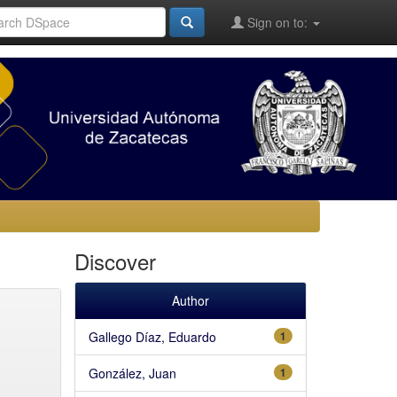
Sign on to:
Discover
Author
Gallego Díaz, Eduardo
1
González, Juan
1