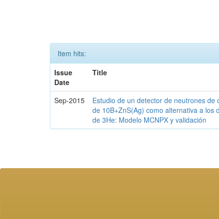
Item hits:
Issue
Title
Date
Sep-2015
Estudio de un detector de neutrones de 
de 10B+ZnS(Ag) como alternativa a los 
de 3He: Modelo MCNPX y validación