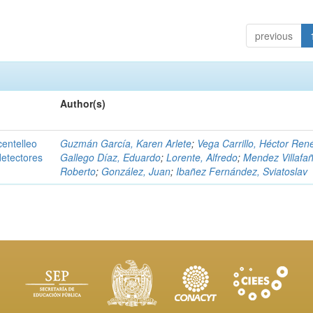
previous
Author(s)
centelleo
Guzmán García, Karen Arlete
;
Vega Carrillo, Héctor Ren
detectores
Gallego Díaz, Eduardo
;
Lorente, Alfredo
;
Mendez Villafañ
Roberto
;
González, Juan
;
Ibañez Fernández, Sviatoslav