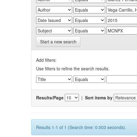
Start a new search
Add filters:
Use filters to refine the search results.
Results/Page
|
Sort items by
Results 1-1 of 1 (Search time: 0.003 seconds).