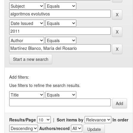
Start a new search
Add filters:
Use filters to refine the search results.
Results/Page
|
Sort items by
In order
Authors/record