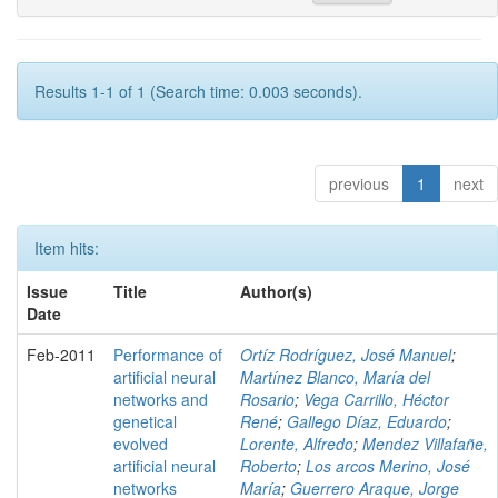
Results 1-1 of 1 (Search time: 0.003 seconds).
previous
1
next
Item hits:
Issue
Title
Author(s)
Date
Feb-2011
Performance of
Ortíz Rodríguez, José Manuel
;
artificial neural
Martínez Blanco, María del
networks and
Rosario
;
Vega Carrillo, Héctor
genetical
René
;
Gallego Díaz, Eduardo
;
evolved
Lorente, Alfredo
;
Mendez Villafañe,
artificial neural
Roberto
;
Los arcos Merino, José
networks
María
;
Guerrero Araque, Jorge