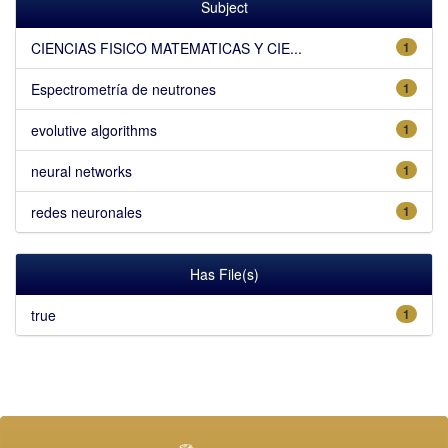
Subject
CIENCIAS FISICO MATEMATICAS Y CIE...
1
Espectrometría de neutrones
1
evolutive algorithms
1
neural networks
1
redes neuronales
1
Has File(s)
true
1