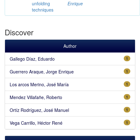
unfolding
Enrique
techniques
Discover
Author
Gallego Díaz, Eduardo
1
Guerrero Araque, Jorge Enrique
1
Los arcos Merino, José María
1
Mendez Villafañe, Roberto
1
Ortíz Rodríguez, José Manuel
1
Vega Carrillo, Héctor René
1