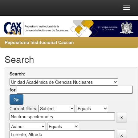
Repositorio Institucional Caxcán
Search
Search:
for
Current filters: