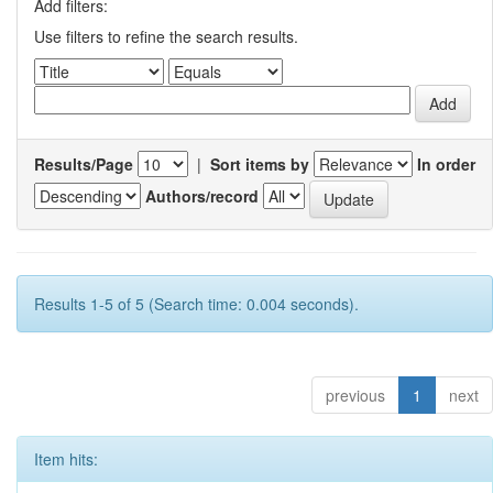
Add filters:
Use filters to refine the search results.
Results/Page
|
Sort items by
In order
Authors/record
Results 1-5 of 5 (Search time: 0.004 seconds).
previous
1
next
Item hits: