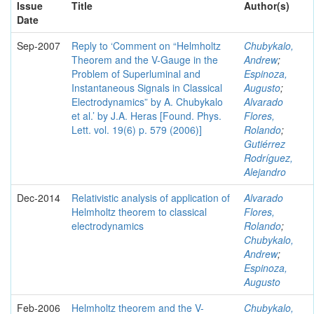
Issue
Title
Author(s)
Date
Sep-2007
Reply to ‘Comment on “Helmholtz
Chubykalo,
Theorem and the V-Gauge in the
Andrew
;
Problem of Superluminal and
Espinoza,
Instantaneous Signals in Classical
Augusto
;
Electrodynamics” by A. Chubykalo
Alvarado
et al.’ by J.A. Heras [Found. Phys.
Flores,
Lett. vol. 19(6) p. 579 (2006)]
Rolando
;
Gutiérrez
Rodríguez,
Alejandro
Dec-2014
Relativistic analysis of application of
Alvarado
Helmholtz theorem to classical
Flores,
electrodynamics
Rolando
;
Chubykalo,
Andrew
;
Espinoza,
Augusto
Feb-2006
Helmholtz theorem and the V-
Chubykalo,