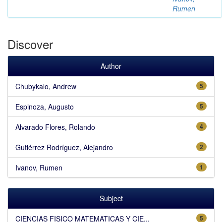
Rumen
Discover
Author
Chubykalo, Andrew
5
Espinoza, Augusto
5
Alvarado Flores, Rolando
4
Gutiérrez Rodríguez, Alejandro
2
Ivanov, Rumen
1
Subject
CIENCIAS FISICO MATEMATICAS Y CIE...
5