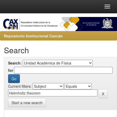
Repositorio Institucional Caxcán
Search
Search:
for
Current filters:
Start a new search