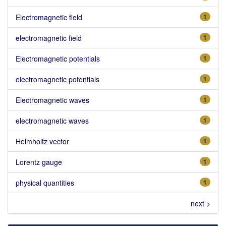
Electromagnetic field
1
electromagnetic field
1
Electromagnetic potentials
1
electromagnetic potentials
1
Electromagnetic waves
1
electromagnetic waves
1
Helmholtz vector
1
Lorentz gauge
1
physical quantities
1
next >