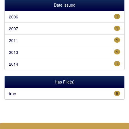
Date issued
2006
1
2007
1
2011
1
2013
1
2014
1
Has File(s)
true
5