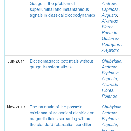
Gauge in the problem of
Andrew
;
superluminal and instantaneous
Espinoza,
signals in classical electrodynamics
Augusto
;
Alvarado
Flores,
Rolando
;
Gutiérrez
Rodríguez,
Alejandro
Jun-2011
Electromagnetic potentials without
Chubykalo,
gauge transformations
Andrew
;
Espinoza,
Augusto
;
Alvarado
Flores,
Rolando
Nov-2013
The rationale of the possible
Chubykalo,
existence of solenoidal electric and
Andrew
;
magnetic fields spreading without
Espinoza,
the standard retardation condition
Augusto
;
Ivanov,