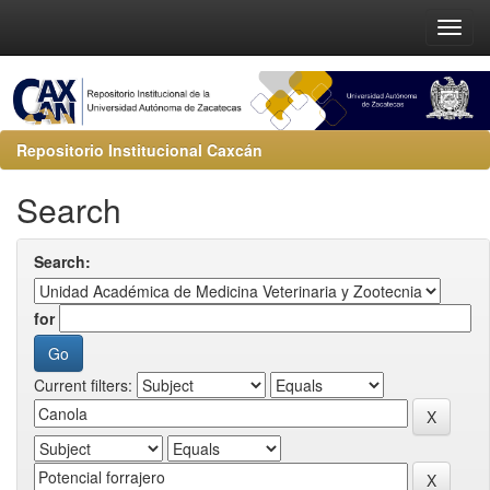
Repositorio Institucional Caxcán
Search
Search:
for
Current filters: