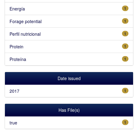
Energía
1
Forage potential
1
Perfil nutricional
1
Protein
1
Proteína
1
Date issued
2017
1
Has File(s)
true
1