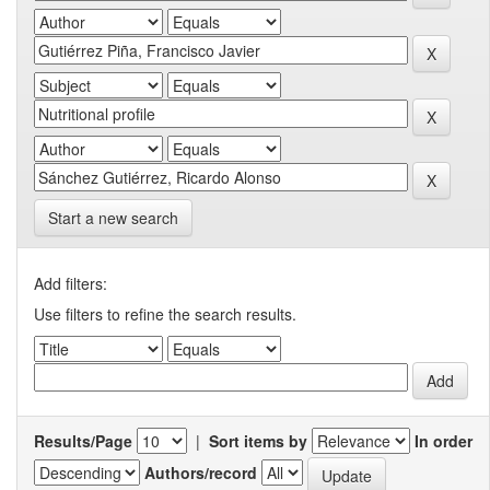
Start a new search
Add filters:
Use filters to refine the search results.
Results/Page
|
Sort items by
In order
Authors/record