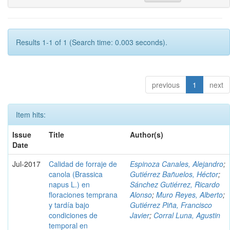
Results 1-1 of 1 (Search time: 0.003 seconds).
previous
1
next
Item hits:
Issue
Title
Author(s)
Date
Jul-2017
Calidad de forraje de
Espinoza Canales, Alejandro
;
canola (Brassica
Gutiérrez Bañuelos, Héctor
;
napus L.) en
Sánchez Gutiérrez, Ricardo
floraciones temprana
Alonso
;
Muro Reyes, Alberto
;
y tardía bajo
Gutiérrez Piña, Francisco
condiciones de
Javier
;
Corral Luna, Agustin
temporal en