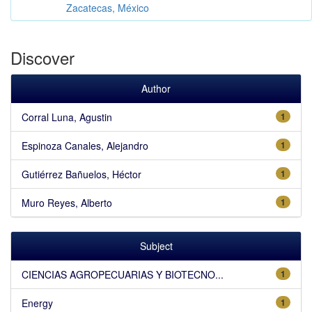
Zacatecas, México
Discover
Author
Corral Luna, Agustin
1
Espinoza Canales, Alejandro
1
Gutiérrez Bañuelos, Héctor
1
Muro Reyes, Alberto
1
Subject
CIENCIAS AGROPECUARIAS Y BIOTECNO...
1
Energy
1