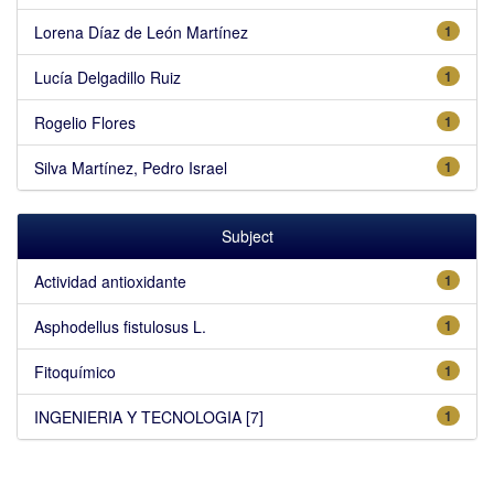
Lorena Díaz de León Martínez
1
Lucía Delgadillo Ruiz
1
Rogelio Flores
1
Silva Martínez, Pedro Israel
1
Subject
Actividad antioxidante
1
Asphodellus fistulosus L.
1
Fitoquímico
1
INGENIERIA Y TECNOLOGIA [7]
1