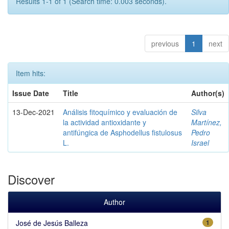
Results 1-1 of 1 (Search time: 0.003 seconds).
previous
1
next
Item hits:
Issue Date
Title
Author(s)
13-Dec-2021
Análisis fitoquímico y evaluación de
Silva
la actividad antioxidante y
Martínez,
antifúngica de Asphodellus fistulosus
Pedro
L.
Israel
Discover
Author
José de Jesús Balleza
1