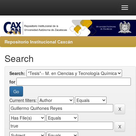
Repositorio Institucional Caxcán
Search
Search:
for
Current filters: