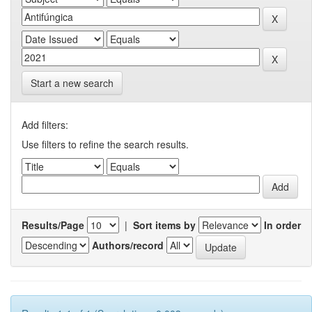
Start a new search
Add filters:
Use filters to refine the search results.
Results/Page
|
Sort items by
In order
Authors/record