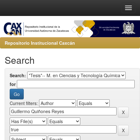
Repositorio Institucional Caxcán
Search
Search:
for
Current filters: