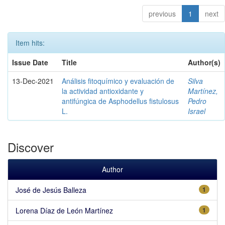
previous
1
next
Item hits:
Issue Date
Title
Author(s)
13-Dec-2021
Análisis fitoquímico y evaluación de
Silva
la actividad antioxidante y
Martínez,
antifúngica de Asphodellus fistulosus
Pedro
L.
Israel
Discover
Author
José de Jesús Balleza
1
Lorena Díaz de León Martínez
1