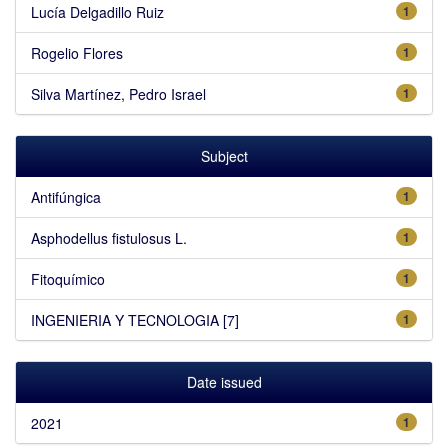
Lucía Delgadillo Ruiz
1
Rogelio Flores
1
Silva Martínez, Pedro Israel
1
Subject
Antifúngica
1
Asphodellus fistulosus L.
1
Fitoquímico
1
INGENIERIA Y TECNOLOGIA [7]
1
Date issued
2021
1