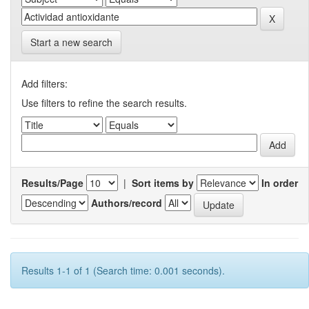
Start a new search
Add filters:
Use filters to refine the search results.
Results/Page
|
Sort items by
In order
Authors/record
Results 1-1 of 1 (Search time: 0.001 seconds).