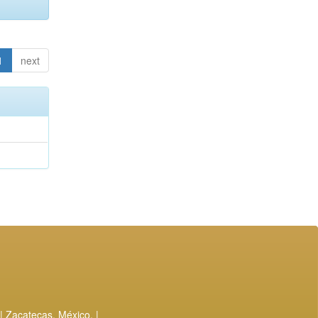
1
next
| Zacatecas, México. |