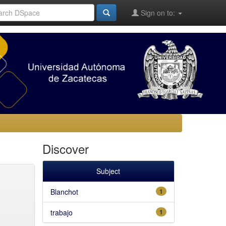
Sign on to:
Discover
Subject
Blanchot
1
trabajo
1