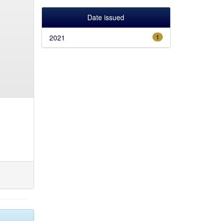
Date issued
2021
1