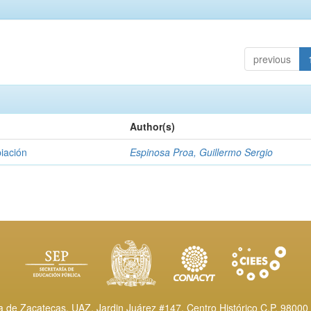
previous
Author(s)
piación
Espinosa Proa, Guillermo Sergio
de Zacatecas, UAZ. Jardin Juárez #147, Centro Histórico C.P. 98000 