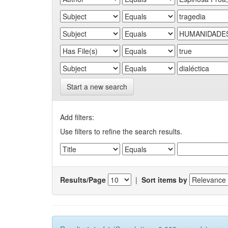
Start a new search
Add filters:
Use filters to refine the search results.
Results/Page
|
Sort items by