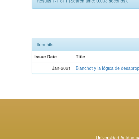
Results 1-1 of 1 (Search time: 0.003 seconds).
Item hits:
Issue Date
Title
Jan-2021
Blanchot y la lógica de desapro
Universidad Autónoma 