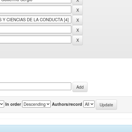
In order
Authors/record