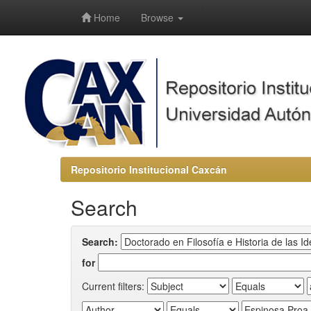
-->
Home
Browse
Repositorio Institucional Caxcán
Search
Search:
for
Current filters: