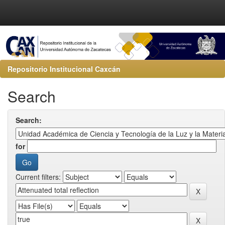
Repositorio Institucional Caxcán
Search
Search:
for
Current filters: