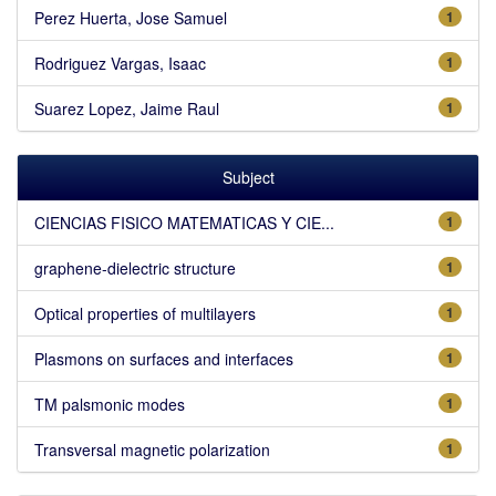
Perez Huerta, Jose Samuel
1
Rodriguez Vargas, Isaac
1
Suarez Lopez, Jaime Raul
1
Subject
CIENCIAS FISICO MATEMATICAS Y CIE...
1
graphene-dielectric structure
1
Optical properties of multilayers
1
Plasmons on surfaces and interfaces
1
TM palsmonic modes
1
Transversal magnetic polarization
1