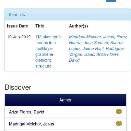
Item hits:
Issue Date
Title
Author(s)
10-Jan-2019
TM plasmonic
Madrigal Melchor, Jesus
;
Perez
modes in a
Huerta, Jose Samuel
;
Suarez
multilayer
Lopez, Jaime Raul
;
Rodriguez
graphene-
Vargas, Isaac
;
Ariza Flores,
dielectric
David
structure
Discover
Author
Ariza Flores, David
1
Madrigal Melchor, Jesus
1