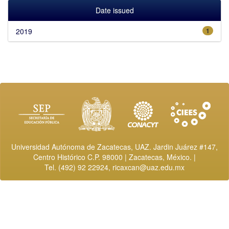
Date issued
2019
1
Universidad Autónoma de Zacatecas, UAZ. Jardin Juárez #147,
Centro Histórico C.P. 98000 | Zacatecas, México. |
Tel. (492) 92 22924,
ricaxcan@uaz.edu.mx