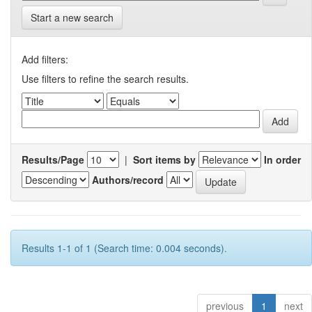
Start a new search
Add filters:
Use filters to refine the search results.
Results/Page
|
Sort items by
In order
Authors/record
Results 1-1 of 1 (Search time: 0.004 seconds).
previous
1
next