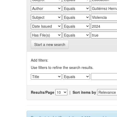
Start a new search
Add filters:
Use filters to refine the search results.
Results/Page
|
Sort items by