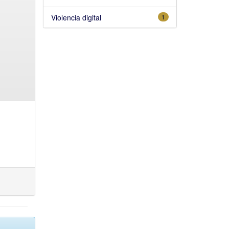
Violencia digital
1