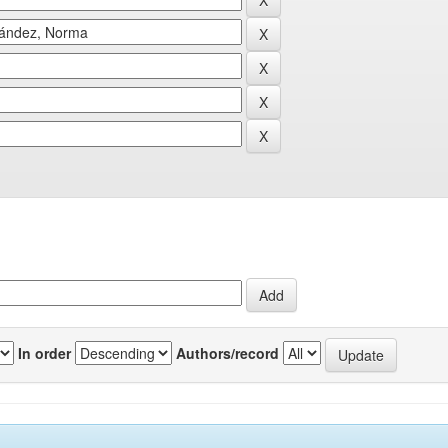
In order
Authors/record