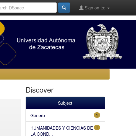
Sign on to:
Discover
Subject
Género
1
HUMANIDADES Y CIENCIAS DE
1
LA COND...