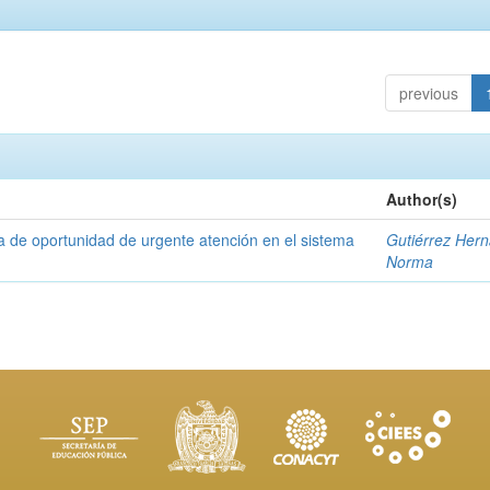
previous
Author(s)
a de oportunidad de urgente atención en el sistema
Gutiérrez Her
Norma