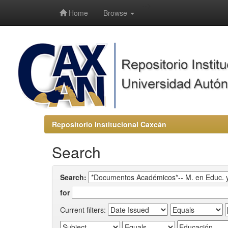
-->
Home
Browse
Repositorio Institucional Caxcán
Search
Search:
for
Current filters: