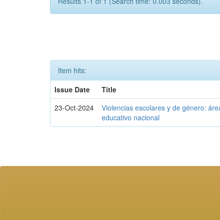
Results 1-1 of 1 (Search time: 0.003 seconds).
Item hits:
Issue Date
Title
23-Oct-2024
Violencias escolares y de género: áre
educativo nacional