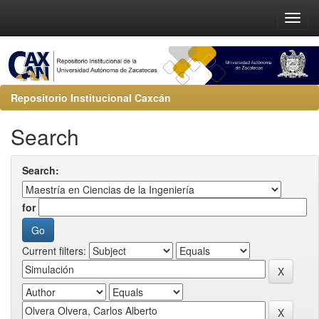
Repositorio Institucional Caxcán
Search
Search:
for
Current filters: