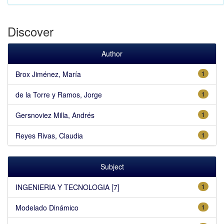
Discover
Author
Brox Jiménez, María
1
de la Torre y Ramos, Jorge
1
Gersnoviez Milla, Andrés
1
Reyes Rivas, Claudia
1
Subject
INGENIERIA Y TECNOLOGIA [7]
1
Modelado Dinámico
1