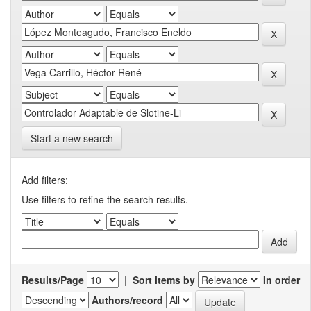
Start a new search
Add filters:
Use filters to refine the search results.
Results/Page
|
Sort items by
In order
Authors/record