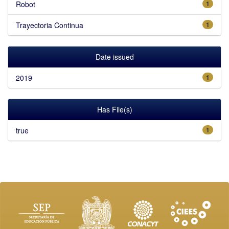
Robot
1
Trayectoria Continua
1
Date issued
2019
1
Has File(s)
true
1