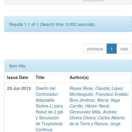
Results 1-1 of 1 (Search time: 0.002 seconds).
previous
1
next
Item hits:
Issue Date
Title
Author(s)
23-Jun-2019
Diseño del
Reyes Rivas, Claudia
;
López
Controlador
Monteagudo, Francisco Eneldo
;
Adaptable
Brox Jiménez, María
;
Vega
Slotine-Li para
Carrillo, Héctor René
;
Robot de 2 gdl
Gersnoviez Milla, Andrés
;
y Simulación
Olvera Olvera, Carlos Alberto
;
de Trayectoria
de la Torre y Ramos, Jorge
Continua