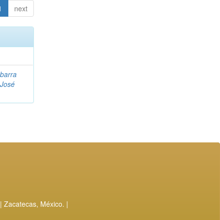
1
next
Ibarra
 José
| Zacatecas, México. |