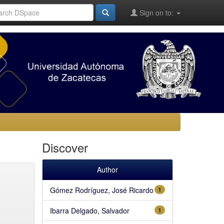
Sign on to:
Discover
Author
Gómez Rodríguez, José Ricardo
1
Ibarra Delgado, Salvador
1