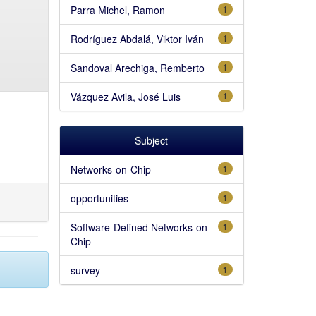
Parra Michel, Ramon
1
Rodríguez Abdalá, Viktor Iván
1
Sandoval Arechiga, Remberto
1
Vázquez Avila, José Luis
1
Subject
Networks-on-Chip
1
opportunities
1
Software-Defined Networks-on-
1
Chip
survey
1