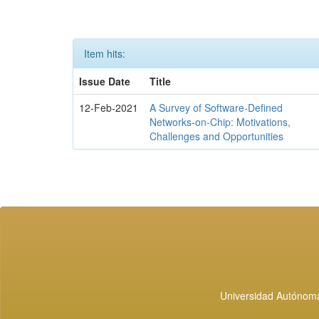
Item hits:
Issue Date
Title
12-Feb-2021
A Survey of Software-Defined
Networks-on-Chip: Motivations,
Challenges and Opportunities
Universidad Autónoma 