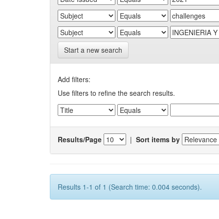
Start a new search
Add filters:
Use filters to refine the search results.
Results/Page
|
Sort items by
Results 1-1 of 1 (Search time: 0.004 seconds).