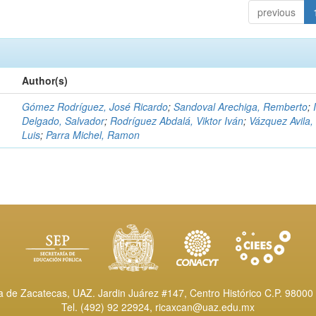
previous
Author(s)
Gómez Rodríguez, José Ricardo
;
Sandoval Arechiga, Remberto
;
Delgado, Salvador
;
Rodríguez Abdalá, Viktor Iván
;
Vázquez Avila,
Luis
;
Parra Michel, Ramon
de Zacatecas, UAZ. Jardin Juárez #147, Centro Histórico C.P. 98000 
Tel. (492) 92 22924,
ricaxcan@uaz.edu.mx