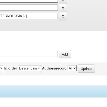
In order
Authors/record