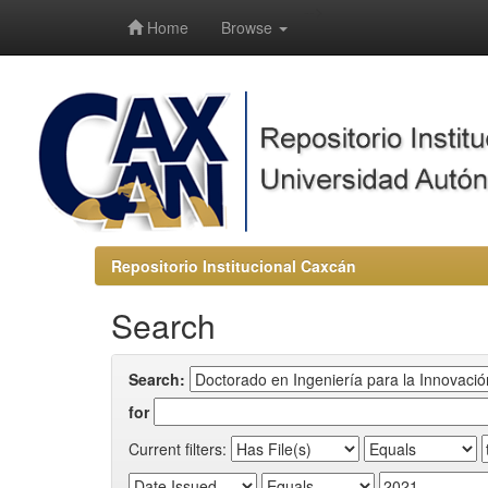
-->
Home
Browse
Repositorio Institucional Caxcán
Search
Search:
for
Current filters: