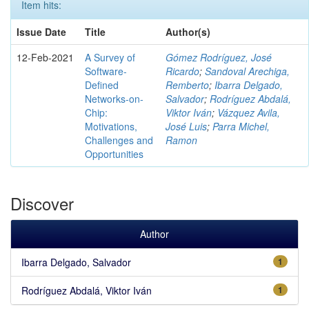
Item hits:
Issue Date
Title
Author(s)
12-Feb-2021
A Survey of
Gómez Rodríguez, José
Software-
Ricardo
;
Sandoval Arechiga,
Defined
Remberto
;
Ibarra Delgado,
Networks-on-
Salvador
;
Rodríguez Abdalá,
Chip:
Viktor Iván
;
Vázquez Avila,
Motivations,
José Luis
;
Parra Michel,
Challenges and
Ramon
Opportunities
Discover
Author
Ibarra Delgado, Salvador
1
Rodríguez Abdalá, Viktor Iván
1