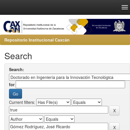
Repositorio Institucional Caxcán
Search
Search:
for
Current filters: