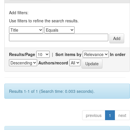
Add filters:
Use filters to refine the search results.
Results/Page
|
Sort items by
In order
Authors/record
Results 1-1 of 1 (Search time: 0.003 seconds).
previous
1
next