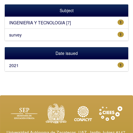
Subject
INGENIERIA Y TECNOLOGIA [7]
1
survey
1
Date issued
2021
1
Universidad Autónoma de Zacatecas, UAZ. Jardin Juárez #147,