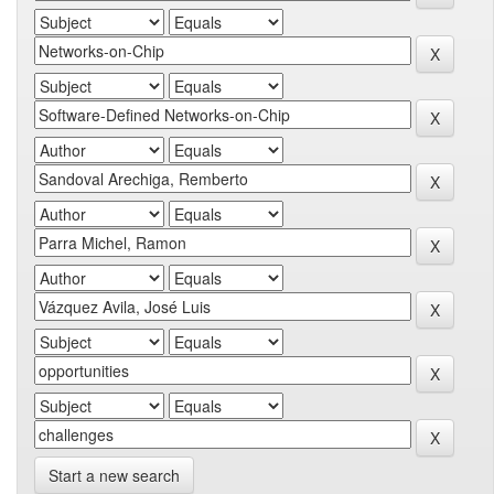
Start a new search