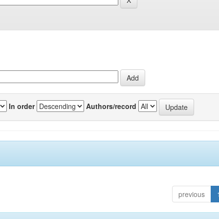
In order
Authors/record
previous