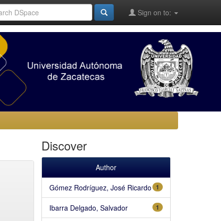
Sign on to:
Discover
Author
Gómez Rodríguez, José Ricardo
1
Ibarra Delgado, Salvador
1