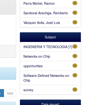
Parra Michel, Ramon
1
Sandoval Arechiga, Remberto
1
Vázquez Avila, José Luis
1
Subject
INGENIERIA Y TECNOLOGIA [7]
1
Networks-on-Chip
1
opportunities
1
Software-Defined Networks-on-
1
Chip
survey
1
1
next
Date issued