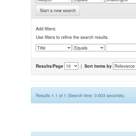
Start a new search
Add filters:
Use filters to refine the search results.
Results/Page
|
Sort items by
Results 1-1 of 1 (Search time: 0.003 seconds).