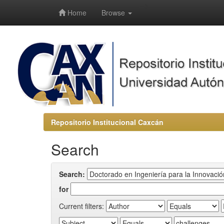
-->
Home
Browse
Repositorio Institucional Caxcán
Search
Search:
for
Current filters: