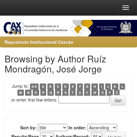
Repositorio Institucional Caxcán
Browsing by Author Ruíz
Mondragón, José Jorge
Jump to:
0-9
A
B
C
D
E
F
G
H
I
J
K
L
M
N
O
P
Q
R
S
T
U
V
W
X
Y
Z
or enter first few letters:
Sort by:
In order:
Results/Page
Authors/Record: