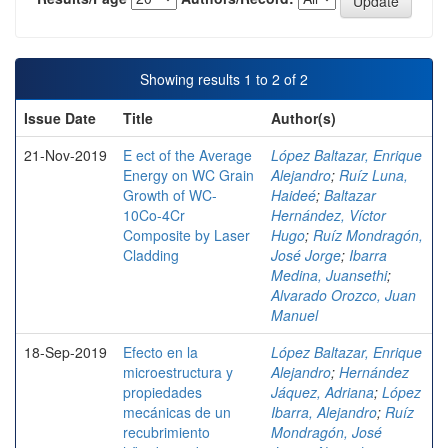
Showing results 1 to 2 of 2
Issue Date
Title
Author(s)
21-Nov-2019
E ect of the Average
López Baltazar, Enrique
Energy on WC Grain
Alejandro
;
Ruíz Luna,
Growth of WC-
Haideé
;
Baltazar
10Co-4Cr
Hernández, Víctor
Composite by Laser
Hugo
;
Ruíz Mondragón,
Cladding
José Jorge
;
Ibarra
Medina, Juansethi
;
Alvarado Orozco, Juan
Manuel
18-Sep-2019
Efecto en la
López Baltazar, Enrique
microestructura y
Alejandro
;
Hernández
propiedades
Jáquez, Adriana
;
López
mecánicas de un
Ibarra, Alejandro
;
Ruíz
recubrimiento
Mondragón, José