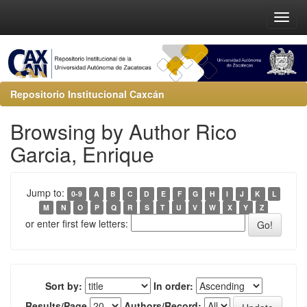
Repositorio Institucional Caxcán
Browsing by Author Rico
Garcia, Enrique
Jump to:
0-9
A
B
C
D
E
F
G
H
I
J
K
L
M
N
O
P
Q
R
S
T
U
V
W
X
Y
Z
or enter first few letters:
Sort by:
In order:
Results/Page
Authors/Record: