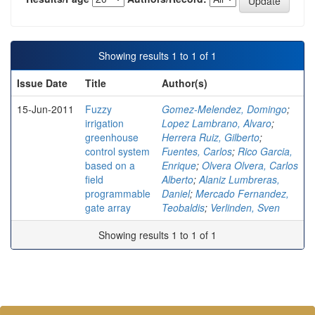
Showing results 1 to 1 of 1
Issue Date
Title
Author(s)
15-Jun-2011
Fuzzy
Gomez-Melendez, Domingo
;
irrigation
Lopez Lambrano, Alvaro
;
greenhouse
Herrera Ruiz, Gilberto
;
control system
Fuentes, Carlos
;
Rico Garcia,
based on a
Enrique
;
Olvera Olvera, Carlos
field
Alberto
;
Alaniz Lumbreras,
programmable
Daniel
;
Mercado Fernandez,
gate array
Teobaldis
;
Verlinden, Sven
Showing results 1 to 1 of 1