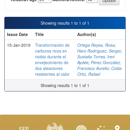
Showing results 1 to 1 of 1
Issue Date
Title
Author(s)
15-Jan-2019
Transformación de
Ortega Reyes, Rosa
;
carburos ricos en
Haro Rodríguez, Sergio
;
niobio durante el
Sustaita Torres, Ireri
envejecimiento de
Aydée
;
Pérez González,
dos aleaciones
Francisco Aurelio
;
Colás
resistentes al calor
Ortiz, Rafael
Showing results 1 to 1 of 1