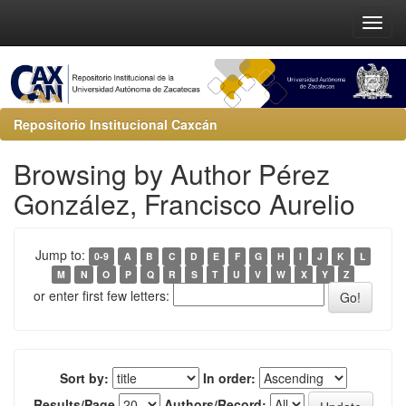
Repositorio Institucional Caxcán
Browsing by Author Pérez
González, Francisco Aurelio
Jump to:
0-9
A
B
C
D
E
F
G
H
I
J
K
L
M
N
O
P
Q
R
S
T
U
V
W
X
Y
Z
or enter first few letters:
Sort by:
In order:
Results/Page
Authors/Record: