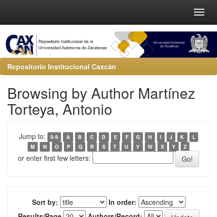
Repositorio Institucional Caxcán
Browsing by Author Martínez
Torteya, Antonio
Jump to:
0-9
A
B
C
D
E
F
G
H
I
J
K
L
M
N
O
P
Q
R
S
T
U
V
W
X
Y
Z
or enter first few letters:
Sort by:
In order:
Results/Page
Authors/Record: