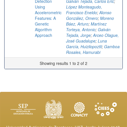
Detection
Galván Tejada, Carlos Eric
;
Using
López Monteagudo,
Accelerometric
Francisco Eneldo
;
Alonso
Features: A
González, Omero
;
Moreno
Genetic
Báez, Arturo
;
Martínez
Algorithm
Torteya, Antonio
;
Galván
Approach
Tejada, Jorge
;
Arceo Olague,
José Guadalupe
;
Luna
García, Huizilopoztli
;
Gamboa
Rosales, Hamurabi
Showing results 1 to 2 of 2