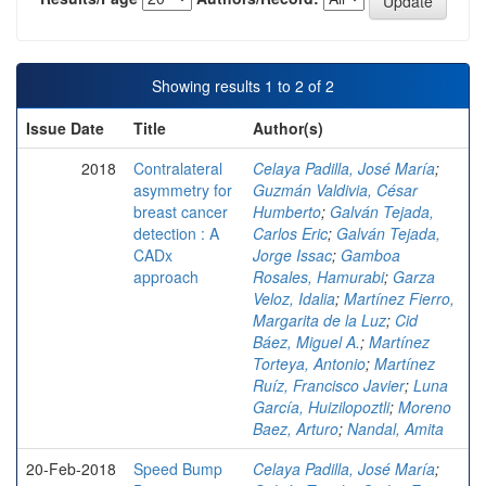
Showing results 1 to 2 of 2
Issue Date
Title
Author(s)
2018
Contralateral
Celaya Padilla, José María
;
asymmetry for
Guzmán Valdivia, César
breast cancer
Humberto
;
Galván Tejada,
detection : A
Carlos Eric
;
Galván Tejada,
CADx
Jorge Issac
;
Gamboa
approach
Rosales, Hamurabi
;
Garza
Veloz, Idalia
;
Martínez Fierro,
Margarita de la Luz
;
Cid
Báez, Miguel A.
;
Martínez
Torteya, Antonio
;
Martínez
Ruíz, Francisco Javier
;
Luna
García, Huizilopoztli
;
Moreno
Baez, Arturo
;
Nandal, Amita
20-Feb-2018
Speed Bump
Celaya Padilla, José María
;