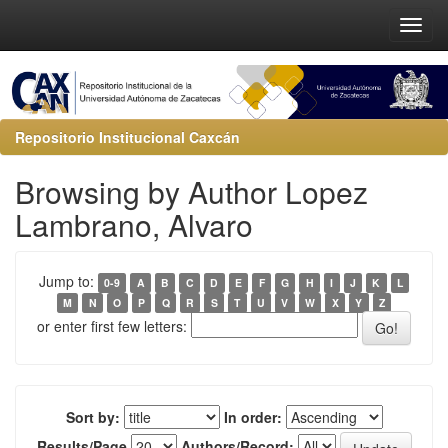
Repositorio Institucional Caxcán
Browsing by Author Lopez
Lambrano, Alvaro
Jump to:
0-9
A
B
C
D
E
F
G
H
I
J
K
L
M
N
O
P
Q
R
S
T
U
V
W
X
Y
Z
or enter first few letters:
Sort by:
In order:
Results/Page
Authors/Record: