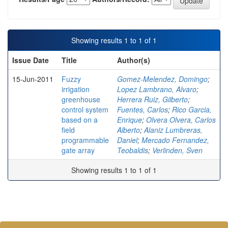
Showing results 1 to 1 of 1
Issue Date
Title
Author(s)
15-Jun-2011
Fuzzy
Gomez-Melendez, Domingo
;
irrigation
Lopez Lambrano, Alvaro
;
greenhouse
Herrera Ruiz, Gilberto
;
control system
Fuentes, Carlos
;
Rico Garcia,
based on a
Enrique
;
Olvera Olvera, Carlos
field
Alberto
;
Alaniz Lumbreras,
programmable
Daniel
;
Mercado Fernandez,
gate array
Teobaldis
;
Verlinden, Sven
Showing results 1 to 1 of 1