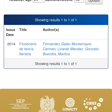
Showing results 1 to 1 of 1
Issue
Title
Author(s)
Date
2014
Ficcionario
Fernández Galán Montemayor,
de teoría
Carmen
;
Lizardo Mendez, Gonzalo
;
literaria
Buendía, Maritza
Showing results 1 to 1 of 1