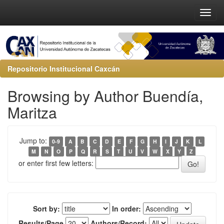
Repositorio Institucional Caxcán
Browsing by Author Buendía,
Maritza
Jump to:
0-9
A
B
C
D
E
F
G
H
I
J
K
L
M
N
O
P
Q
R
S
T
U
V
W
X
Y
Z
or enter first few letters:
Sort by:
In order:
Results/Page
Authors/Record: