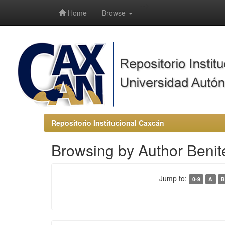
-->
Home
Browse
Repositorio Institucional Caxcán
Browsing by Author Benit
Jump to:
0-9
A
B