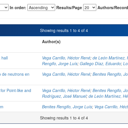
In order:
Results/Page
Authors/Record
Showing results 1 to 4 of 4
Author(s)
 hall
Vega Carrillo, Héctor René
;
de León Martínez, 
Rengifo, Jorge Luís
;
Gallego Díaz, Eduardo
;
Lo
o de neutrons en
Vega Carrillo, Héctor René
;
Benites Rengifo, Jo
for Point-like and
Vega Carrillo, Héctor René
;
Benites Rengifo, Jo
Rodríguez, José Manuel
;
de León Martínez, Hé
om
Benites Rengifo, Jorge Luís
;
Vega Carrillo, Héc
Showing results 1 to 4 of 4