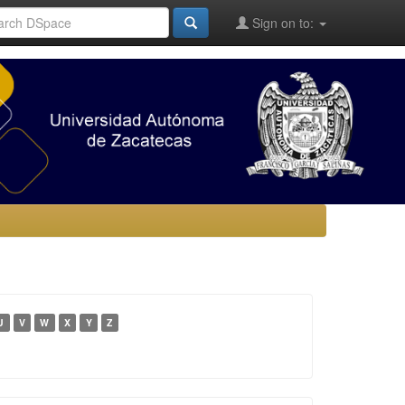
Sign on to:
U
V
W
X
Y
Z