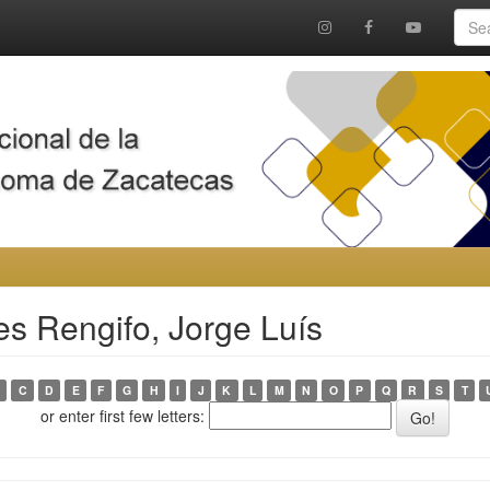
es Rengifo, Jorge Luís
C
D
E
F
G
H
I
J
K
L
M
N
O
P
Q
R
S
T
or enter first few letters: