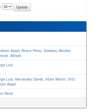
:
Héctor Asael
;
Rivera Pérez, Esteban
;
Benites
rente, Alfredo
rge Luís
rge Luís
;
Hernández Dávila, Víctor Martín
;
Ortíz
ctor Asael
tor René