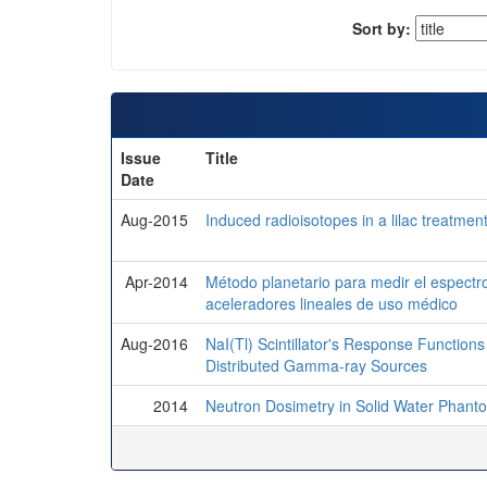
Sort by:
Issue
Title
Date
Aug-2015
Induced radioisotopes in a lilac treatment
Apr-2014
Método planetario para medir el espectr
aceleradores lineales de uso médico
Aug-2016
NaI(Tl) Scintillator's Response Functions 
Distributed Gamma-ray Sources
2014
Neutron Dosimetry in Solid Water Phant