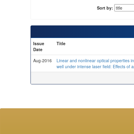
Sort by:
Issue
Title
Date
Aug-2016
Linear and nonlinear optical properties
well under intense laser field: Effects of 