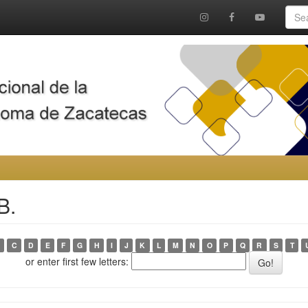
B.
C
D
E
F
G
H
I
J
K
L
M
N
O
P
Q
R
S
T
or enter first few letters: