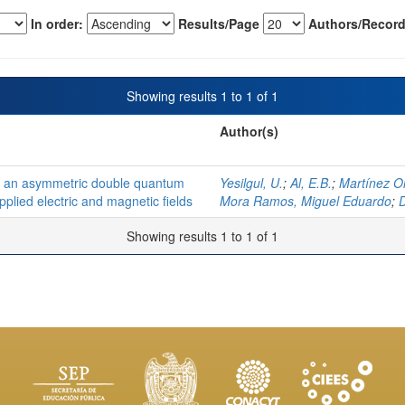
In order:
Results/Page
Authors/Record
Showing results 1 to 1 of 1
Author(s)
 in an asymmetric double quantum
Yesilgul, U.
;
Al, E.B.
;
Martínez O
applied electric and magnetic fields
Mora Ramos, Miguel Eduardo
;
D
Showing results 1 to 1 of 1