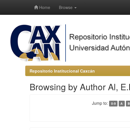
-->
Home
Browse
Repositorio Institucional Caxcán
Browsing by Author Al, E.
Jump to:
0-9
A
B