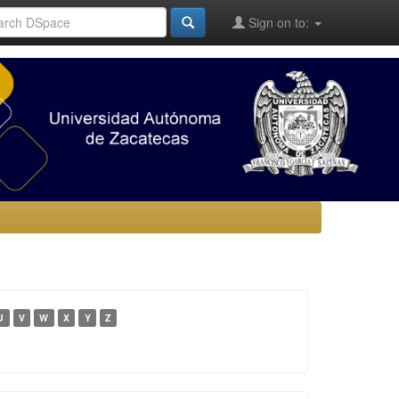
Sign on to:
U
V
W
X
Y
Z