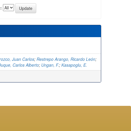
:
rozco, Juan Carlos
;
Restrepo Arango, Ricardo León
;
uque, Carlos Alberto
;
Ungan, F.
;
Kasapoglu, E.