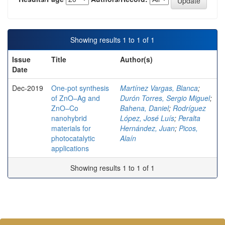
Showing results 1 to 1 of 1
Issue
Title
Author(s)
Date
Dec-2019
One-pot synthesis
Martínez Vargas, Blanca
;
of ZnO–Ag and
Durón Torres, Sergio Miguel
;
ZnO–Co
Bahena, Daniel
;
Rodríguez
nanohybrid
López, José Luís
;
Peralta
materials for
Hernández, Juan
;
Picos,
photocatalytic
Alaín
applications
Showing results 1 to 1 of 1