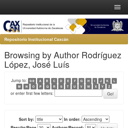
Repositorio Institucional Caxcán
Browsing by Author Rodríguez
López, José Luís
Jump to:
0-9
A
B
C
D
E
F
G
H
I
J
K
L
M
N
O
P
Q
R
S
T
U
V
W
X
Y
Z
or enter first few letters:
Sort by:
In order:
Results/Page
Authors/Record: