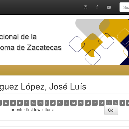
guez López, José Luís
C
D
E
F
G
H
I
J
K
L
M
N
O
P
Q
R
S
T
or enter first few letters: