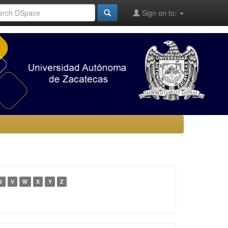
Sign on to:
U
V
W
X
Y
Z