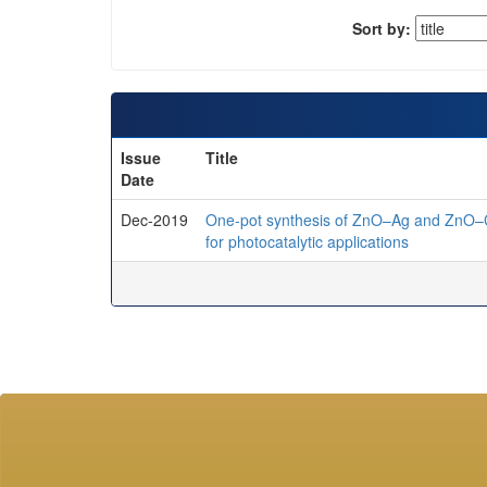
Sort by:
Issue
Title
Date
Dec-2019
One-pot synthesis of ZnO–Ag and ZnO–C
for photocatalytic applications