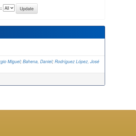
:
rgio Miguel
;
Bahena, Daniel
;
Rodríguez López, José