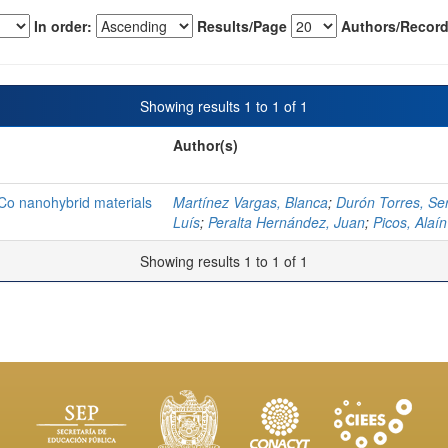
In order:
Results/Page
Authors/Record
Showing results 1 to 1 of 1
Author(s)
o nanohybrid materials
Martínez Vargas, Blanca
;
Durón Torres, Se
Luís
;
Peralta Hernández, Juan
;
Picos, Alaín
Showing results 1 to 1 of 1