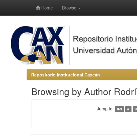
-->
Home
Browse
Repositorio Institucional Caxcán
Browsing by Author Rodrí
Jump to:
0-9
A
B