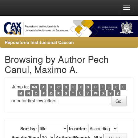
Repositorio Institucional Caxcán
Browsing by Author Pech
Canul, Maximo A.
Jump to:
0-9
A
B
C
D
E
F
G
H
I
J
K
L
M
N
O
P
Q
R
S
T
U
V
W
X
Y
Z
or enter first few letters:
Sort by:
In order:
Results/Page
Authors/Record: