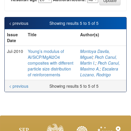
< previous
Showing results 5 to 5 of 5
Issue
Title
Author(s)
Date
Jul-2010
Young’s modulus of
Montoya Davila,
Al/SiCP/MgAl2O4
Miguel
;
Pech Canul,
composites with different
Martin I.
;
Pech Canul,
particle size distribution
Maximo A.
;
Escalera
of reinforcements
Lozano, Rodrigo
< previous
Showing results 5 to 5 of 5