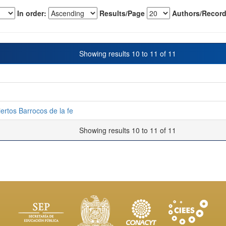
In order:
Results/Page
Authors/Record
Showing results 10 to 11 of 11
iertos Barrocos de la fe
Showing results 10 to 11 of 11