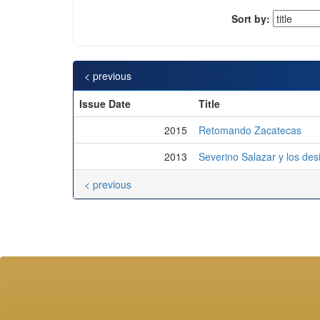
Sort by:
< previous
Issue Date
Title
2015
Retomando Zacatecas
2013
Severino Salazar y los des
< previous