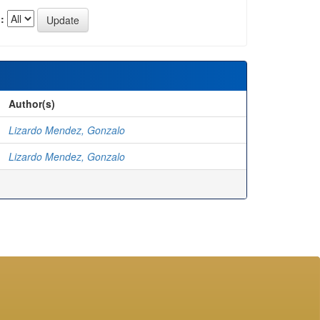
:
Author(s)
Lizardo Mendez, Gonzalo
Lizardo Mendez, Gonzalo