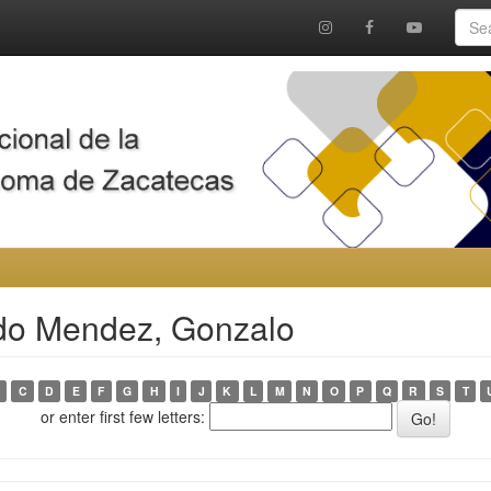
rdo Mendez, Gonzalo
C
D
E
F
G
H
I
J
K
L
M
N
O
P
Q
R
S
T
or enter first few letters: