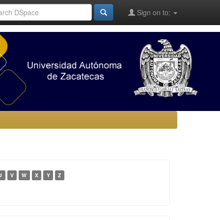
Sign on to:
U
V
W
X
Y
Z