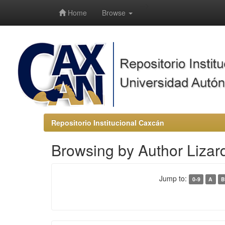
-->
Home
Browse
Repositorio Institucional Caxcán
Browsing by Author Liza
Jump to:
0-9
A
B