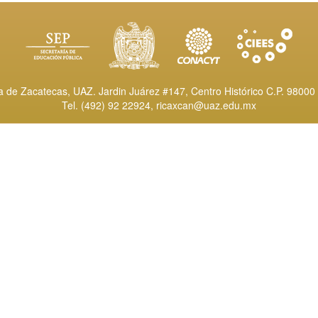
de Zacatecas, UAZ. Jardin Juárez #147, Centro Histórico C.P. 98000 
Tel. (492) 92 22924,
ricaxcan@uaz.edu.mx