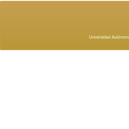
Universidad Autónoma 