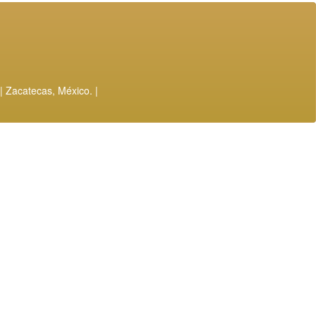
| Zacatecas, México. |