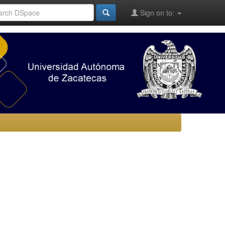
Sign on to: