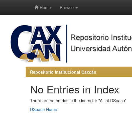
-->
Home
Browse
Repositorio Institucional Caxcán
No Entries in Index
There are no entries in the index for "All of DSpace".
DSpace Home